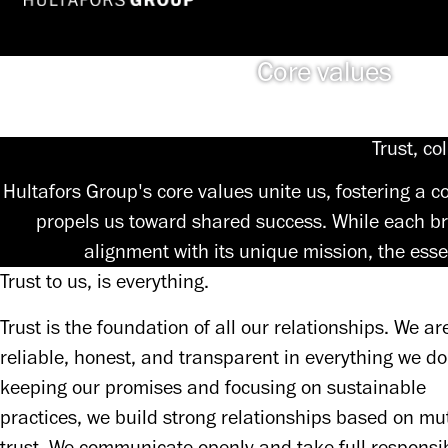
Core values
Trust, co
Hultafors Group's core values unite us, fostering a
propels us toward shared success. While each br
alignment with its unique mission, the esse
Trust to us, is everything.
Trust is the foundation of all our relationships. We are
reliable, honest, and transparent in everything we do.
keeping our promises and focusing on sustainable 
practices, we build strong relationships based on mut