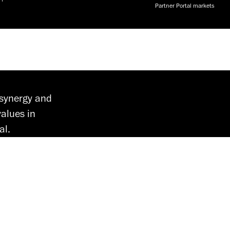
Partner Portal markets
 synergy and
alues in
al.