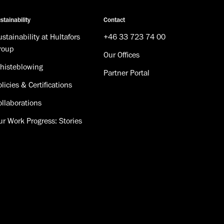
stainability
Contact
stainability at Hultafors
+46 33 723 74 00
roup
Our Offices
histeblowing
Partner Portal
licies & Certifications
ollaborations
ur Work Progress: Stories