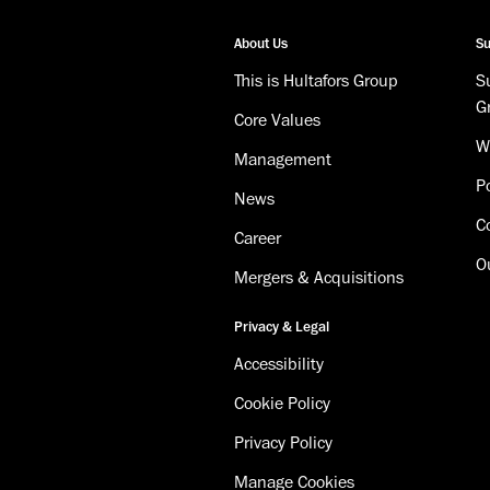
About Us
Su
This is Hultafors Group
Su
G
Core Values
W
Management
Po
News
C
Career
O
Mergers & Acquisitions
Privacy & Legal
Accessibility
Cookie Policy
Privacy Policy
Manage Cookies