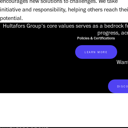
encourages new solutions to challenges. We take 
initiative and responsibility, helping others reach their
potential. 
Hultafors Group's core values serves as a bedrock f
progress, ac
Policies & Certifications
LEARN MORE
Want
DISCO