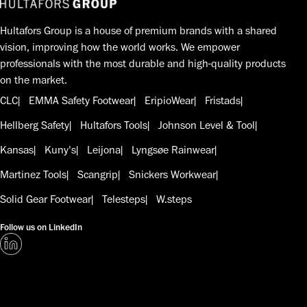
Hultafors Group is a house of premium brands with a shared
vision, improving how the world works. We empower
professionals with the most durable and high-quality products
on the market.
CLC
EMMA Safety Footwear
EripioWear
Fristads
Hellberg Safety
Hultafors Tools
Johnson Level & Tool
Kansas
Kuny's
Leijona
Lyngsøe Rainwear
Martinez Tools
Scangrip
Snickers Workwear
Solid Gear Footwear
Telesteps
W.steps
Follow us on LinkedIn