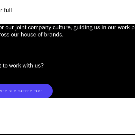
 full 
or our joint company culture, guiding us in our work 
ross our house of brands.
 to work with us?
VER OUR CAREER PAGE