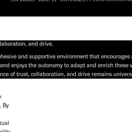
OUR BRANDS
ABOUT US
SUSTAINABILITY
llaboration, and drive.
 cohesive and supportive environment that encourages
and enjoys the autonomy to adapt and enrich these v
nce of trust, collaboration, and drive remains univers
 
 By 
ual 