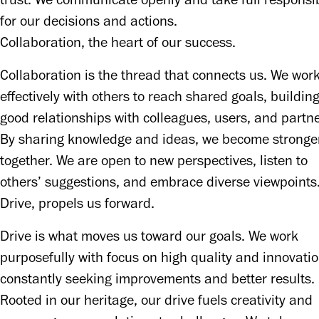
trust. We communicate openly and take full responsibi
for our decisions and actions. 
Collaboration, the heart of our success.
Collaboration is the thread that connects us. We work
effectively with others to reach shared goals, building
good relationships with colleagues, users, and partner
By sharing knowledge and ideas, we become stronger
together. We are open to new perspectives, listen to 
others’ suggestions, and embrace diverse viewpoints.
Drive, propels us forward.
Drive is what moves us toward our goals. We work 
purposefully with focus on high quality and innovation
constantly seeking improvements and better results. 
Rooted in our heritage, our drive fuels creativity and 