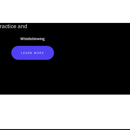
practice and
Whistleblowing
LEARN MORE