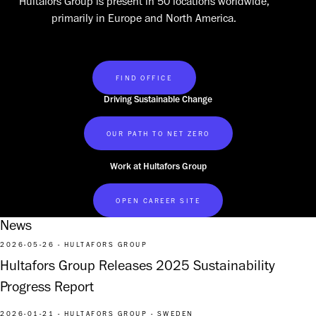
Hultafors Group is present in 50 locations worldwide,
primarily in Europe and North America.
FIND OFFICE
Driving Sustainable Change
OUR PATH TO NET ZERO
Work at Hultafors Group
OPEN CAREER SITE
News
2026-05-26 - HULTAFORS GROUP
Hultafors Group Releases 2025 Sustainability
Progress Report
2026-01-21 - HULTAFORS GROUP - SWEDEN