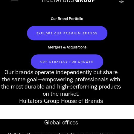
Our Brand Portfolio
EXPLORE OUR PREMIUM BRANDS
Mergers & Acquisitions
OUR STRATEGY FOR GROWTH
Our brands operate independently but share
the same goal—empowering professionals with
the most durable and high-performing products
on the market.
Hultafors Group House of Brands
Global offices