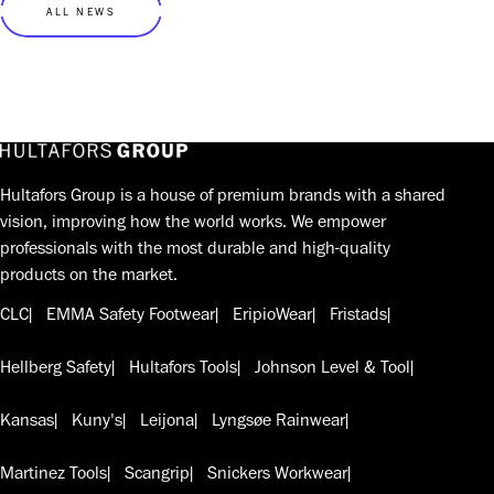
ALL NEWS
Hultafors Group is a house of premium brands with a shared
vision, improving how the world works. We empower
professionals with the most durable and high-quality
products on the market.
CLC
EMMA Safety Footwear
EripioWear
Fristads
Hellberg Safety
Hultafors Tools
Johnson Level & Tool
Kansas
Kuny's
Leijona
Lyngsøe Rainwear
Martinez Tools
Scangrip
Snickers Workwear