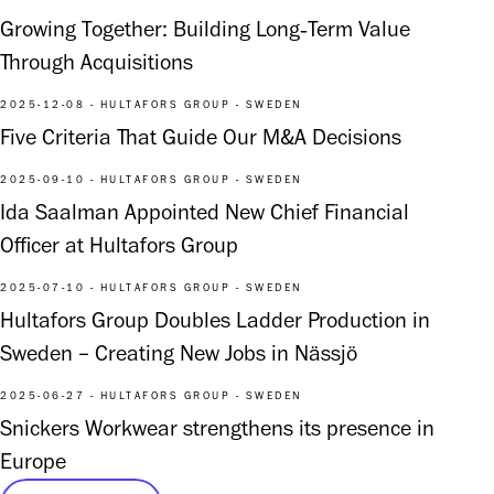
Growing Together: Building Long‑Term Value
Through Acquisitions
2025-12-08 - HULTAFORS GROUP - SWEDEN
Five Criteria That Guide Our M&A Decisions
2025-09-10 - HULTAFORS GROUP - SWEDEN
Ida Saalman Appointed New Chief Financial
Officer at Hultafors Group
2025-07-10 - HULTAFORS GROUP - SWEDEN
Hultafors Group Doubles Ladder Production in
Sweden – Creating New Jobs in Nässjö
2025-06-27 - HULTAFORS GROUP - SWEDEN
Snickers Workwear strengthens its presence in
Europe