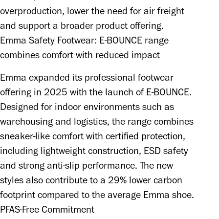
overproduction, lower the need for air freight 
and support a broader product offering.
Emma Safety Footwear: E-BOUNCE range
combines comfort with reduced impact
Emma expanded its professional footwear 
offering in 2025 with the launch of E-BOUNCE. 
Designed for indoor environments such as 
warehousing and logistics, the range combines 
sneaker-like comfort with certified protection, 
including lightweight construction, ESD safety 
and strong anti-slip performance. The new 
styles also contribute to a 29% lower carbon 
footprint compared to the average Emma shoe.
PFAS-Free Commitment