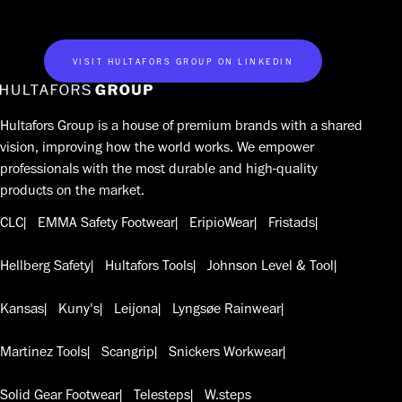
VISIT HULTAFORS GROUP ON LINKEDIN
Hultafors Group is a house of premium brands with a shared
vision, improving how the world works. We empower
professionals with the most durable and high-quality
products on the market.
CLC
EMMA Safety Footwear
EripioWear
Fristads
Hellberg Safety
Hultafors Tools
Johnson Level & Tool
Kansas
Kuny's
Leijona
Lyngsøe Rainwear
Martinez Tools
Scangrip
Snickers Workwear
Solid Gear Footwear
Telesteps
W.steps