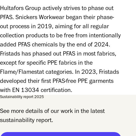
Hultafors Group actively strives to phase out 
PFAS. Snickers Workwear began their phase-
out process in 2019, aiming for all regular 
collection products to be free from intentionally 
added PFAS chemicals by the end of 2024. 
Fristads has phased out PFAS in most fabrics, 
except for specific PPE fabrics in the 
Flame/Flamestat categories. In 2023, Fristads 
developed their first PFAS-free PPE garments 
with EN 13034 certification.
Sustainability report 2025
See more details of our work in the latest
sustainability report.