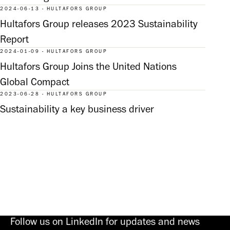
2024-06-13 - HULTAFORS GROUP
Hultafors Group releases 2023 Sustainability
Report
2024-01-09 - HULTAFORS GROUP
Hultafors Group Joins the United Nations
Global Compact
2023-06-28 - HULTAFORS GROUP
Sustainability a key business driver
Follow us on LinkedIn for updates and news