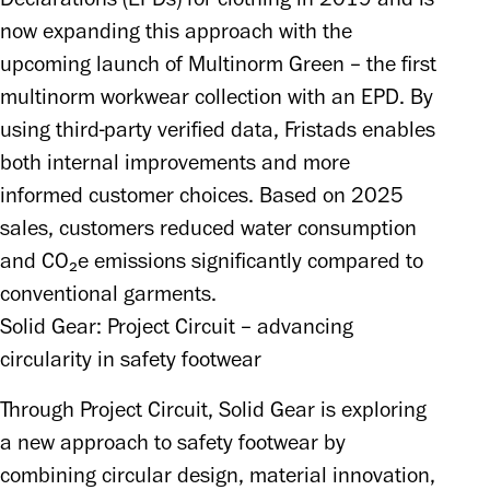
now expanding this approach with the 
upcoming launch of Multinorm Green – the first 
multinorm workwear collection with an EPD. By 
using third-party verified data, Fristads enables 
both internal improvements and more 
informed customer choices. Based on 2025 
sales, customers reduced water consumption 
and CO₂e emissions significantly compared to 
conventional garments.
Solid Gear: Project Circuit – advancing
circularity in safety footwear
Through Project Circuit, Solid Gear is exploring 
a new approach to safety footwear by 
combining circular design, material innovation, 