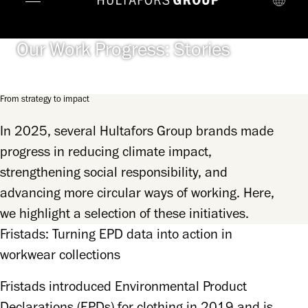
Our Work Progress: Stories
From strategy to impact
In 2025, several Hultafors Group brands made
progress in reducing climate impact,
strengthening social responsibility, and
advancing more circular ways of working. Here,
we highlight a selection of these initiatives.
Fristads: Turning EPD data into action in
workwear collections
Fristads introduced Environmental Product 
Declarations (EPDs) for clothing in 2019 and is 