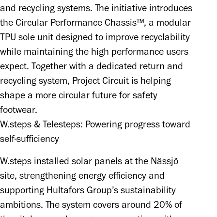
and recycling systems. The initiative introduces 
the Circular Performance Chassis™, a modular 
TPU sole unit designed to improve recyclability 
while maintaining the high performance users 
expect. Together with a dedicated return and 
recycling system, Project Circuit is helping 
shape a more circular future for safety 
footwear.
W.steps & Telesteps: Powering progress toward
self-sufficiency
W.steps installed solar panels at the Nässjö 
site, strengthening energy efficiency and 
supporting Hultafors Group’s sustainability 
ambitions. The system covers around 20% of 