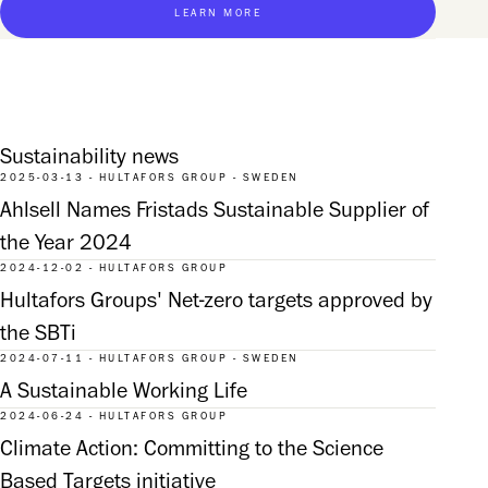
LEARN MORE
Sustainability news
2025-03-13 - HULTAFORS GROUP - SWEDEN
Ahlsell Names Fristads Sustainable Supplier of
the Year 2024
2024-12-02 - HULTAFORS GROUP
Hultafors Groups' Net-zero targets approved by
the SBTi
2024-07-11 - HULTAFORS GROUP - SWEDEN
A Sustainable Working Life
2024-06-24 - HULTAFORS GROUP
Climate Action: Committing to the Science
Based Targets initiative