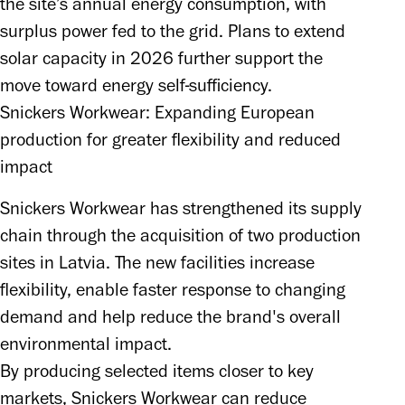
the site’s annual energy consumption, with 
surplus power fed to the grid. Plans to extend 
solar capacity in 2026 further support the 
move toward energy self-sufficiency.
Snickers Workwear: Expanding European
production for greater flexibility and reduced
impact
Snickers Workwear has strengthened its supply 
chain through the acquisition of two production 
sites in Latvia. The new facilities increase 
flexibility, enable faster response to changing 
demand and help reduce the brand's overall 
environmental impact.

By producing selected items closer to key 
markets, Snickers Workwear can reduce 