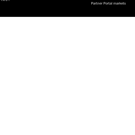
Partner Portal markets