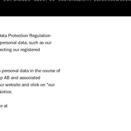
Data Protection Regulation 
personal data, such as our 
ting our registered 
personal data in the course of 
oup AB and associated 
ur website and click on “our 
otice. 