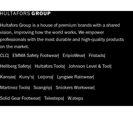
Hultafors Group is a house of premium brands with a shared
vision, improving how the world works. We empower
professionals with the most durable and high-quality products
on the market.
CLC
EMMA Safety Footwear
EripioWear
Fristads
Hellberg Safety
Hultafors Tools
Johnson Level & Tool
Kansas
Kuny's
Leijona
Lyngsøe Rainwear
Martinez Tools
Scangrip
Snickers Workwear
Solid Gear Footwear
Telesteps
W.steps
Follow us on LinkedIn