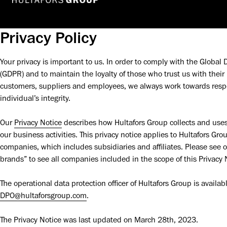
Privacy Policy
Your privacy is important to us. In order to comply with the Global 
(GDPR) and to maintain the loyalty of those who trust us with their 
customers, suppliers and employees, we always work towards respec
individual’s integrity.
Our 
Privacy Notice
 describes how Hultafors Group collects and uses 
our business activities. This privacy notice applies to Hultafors Gr
companies, which includes subsidiaries and affiliates. Please see o
brands” to see all companies included in the scope of this Privacy N
DPO@hultaforsgroup.com
.
The Privacy Notice was last updated on March 28th, 2023.