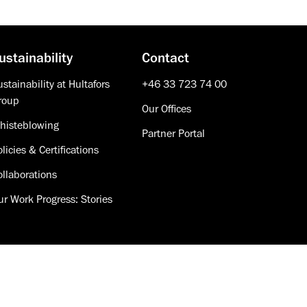
ustainability
Contact
stainability at Hultafors
+46 33 723 74 00
roup
Our Offices
histeblowing
Partner Portal
licies & Certifications
ollaborations
ur Work Progress: Stories