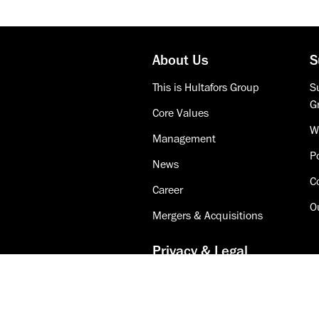
About Us
S
This is Hultafors Group
Su
G
Core Values
W
Management
Po
News
C
Career
O
Mergers & Acquisitions
Privacy & Legal
Accessibility
Cookie Policy