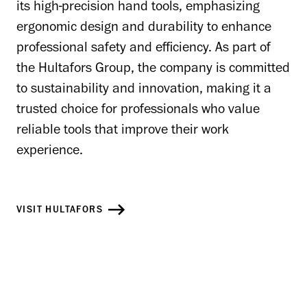
its high-precision hand tools, emphasizing
ergonomic design and durability to enhance
professional safety and efficiency. As part of
the Hultafors Group, the company is committed
to sustainability and innovation, making it a
trusted choice for professionals who value
reliable tools that improve their work
experience.
VISIT HULTAFORS