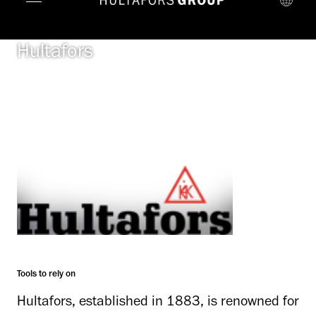
Hultafors
Tools to rely on
Hultafors, established in 1883, is renowned for