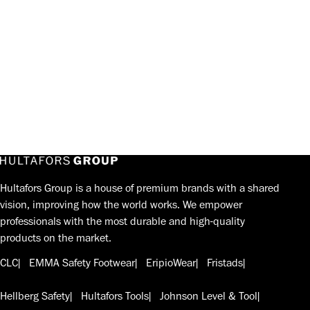
Hultafors Group is a house of premium brands with a shared
vision, improving how the world works. We empower
professionals with the most durable and high-quality
products on the market.
CLC
EMMA Safety Footwear
EripioWear
Fristads
Hellberg Safety
Hultafors Tools
Johnson Level & Tool