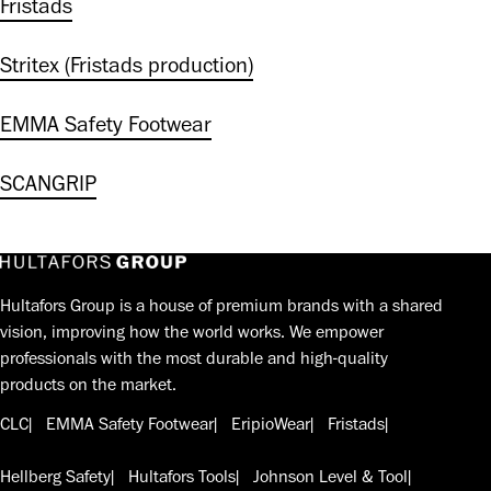
Fristads
Stritex (Fristads production)
EMMA Safety Footwear
SCANGRIP
Hultafors Group is a house of premium brands with a shared
vision, improving how the world works. We empower
professionals with the most durable and high-quality
products on the market.
CLC
EMMA Safety Footwear
EripioWear
Fristads
Hellberg Safety
Hultafors Tools
Johnson Level & Tool