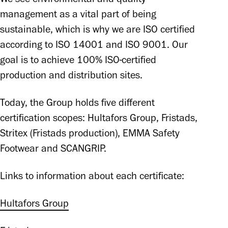
management as a vital part of being 
sustainable, which is why we are ISO certified 
according to ISO 14001 and ISO 9001. Our 
goal is to achieve 100% ISO-certified 
production and distribution sites. 
Today, the Group holds five different 
certification scopes: Hultafors Group, Fristads, 
Stritex (Fristads production), EMMA Safety 
Footwear and SCANGRIP.
Links to information about each certificate: 
Hultafors Group