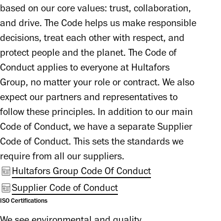
based on our core values: trust, collaboration, 
and drive. The Code helps us make responsible 
decisions, treat each other with respect, and 
protect people and the planet. The Code of 
Conduct applies to everyone at Hultafors 
Group, no matter your role or contract. We also 
expect our partners and representatives to 
follow these principles. In addition to our main 
Code of Conduct, we have a separate Supplier 
Code of Conduct. This sets the standards we 
require from all our suppliers.
Hultafors Group Code Of Conduct
Supplier Code of Conduct
ISO Certifications
We see environmental and quality 