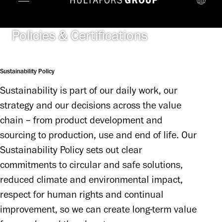
Policies & Certifications
Sustainability Policy
Sustainability is part of our daily work, our 
strategy and our decisions across the value 
chain – from product development and 
sourcing to production, use and end of life. Our 
Sustainability Policy sets out clear 
commitments to circular and safe solutions, 
reduced climate and environmental impact, 
respect for human rights and continual 
improvement, so we can create long-term value 