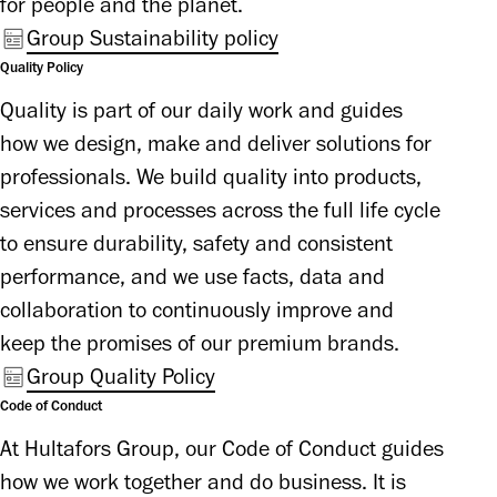
for people and the planet.
Group Sustainability policy
Quality Policy
Quality is part of our daily work and guides 
how we design, make and deliver solutions for 
professionals. We build quality into products, 
services and processes across the full life cycle 
to ensure durability, safety and consistent 
performance, and we use facts, data and 
collaboration to continuously improve and 
keep the promises of our premium brands.
Group Quality Policy
Code of Conduct
At Hultafors Group, our Code of Conduct guides 
how we work together and do business. It is 