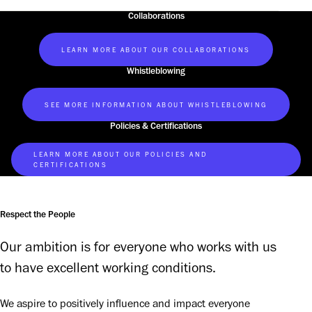
Collaborations
LEARN MORE ABOUT OUR COLLABORATIONS
Whistleblowing
SEE MORE INFORMATION ABOUT WHISTLEBLOWING
Policies & Certifications
LEARN MORE ABOUT OUR POLICIES AND
CERTIFICATIONS
Respect the People
Our ambition is for everyone who works with us 
to have excellent working conditions.
We aspire to positively influence and impact everyone