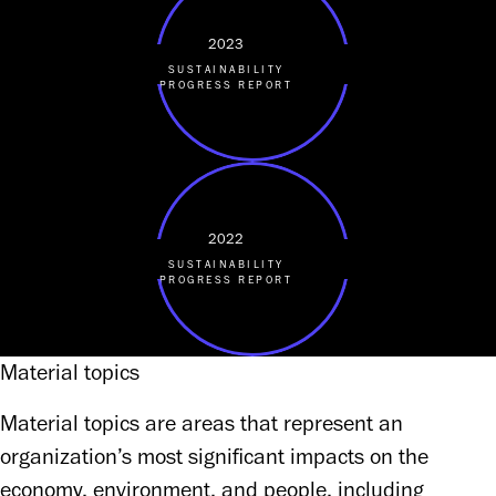
2023
SUSTAINABILITY
PROGRESS REPORT
2022
SUSTAINABILITY
PROGRESS REPORT
Material topics
Material topics are areas that represent an 
organization’s most significant impacts on the 
economy, environment, and people, including 