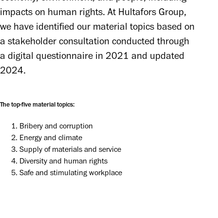
impacts on human rights. At Hultafors Group, 
we have identified our material topics based on 
a stakeholder consultation conducted through 
a digital questionnaire in 2021 and updated 
2024.
The top-five material topics:
Bribery and corruption
Energy and climate
Supply of materials and service
Diversity and human rights
Safe and stimulating workplace