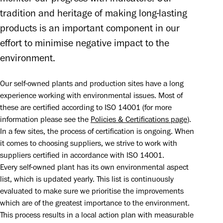
tradition and heritage of making long-lasting 
products is an important component in our 
effort to minimise negative impact to the 
environment.
Our self-owned plants and production sites have a long 
experience working with environmental issues. Most of 
these are certified according to ISO 14001 (for more 
information please see the 
Policies & Certifications page
). 
In a few sites, the process of certification is ongoing. When 
it comes to choosing suppliers, we strive to work with 
suppliers certified in accordance with ISO 14001.

Every self-owned plant has its own environmental aspect 
list, which is updated yearly. This list is continuously 
evaluated to make sure we prioritise the improvements 
which are of the greatest importance to the environment. 
This process results in a local action plan with measurable 