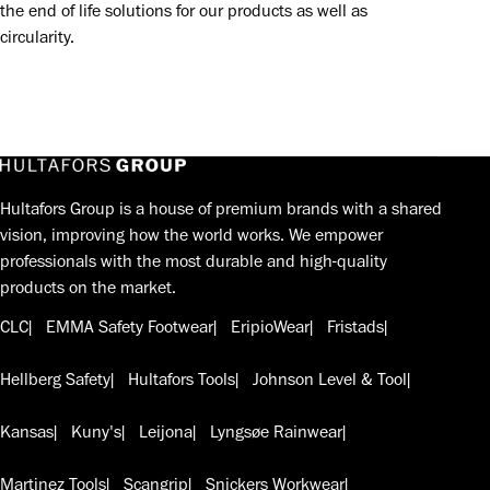
the end of life solutions for our products as well as
circularity.
Hultafors Group is a house of premium brands with a shared
vision, improving how the world works. We empower
professionals with the most durable and high-quality
products on the market.
CLC
EMMA Safety Footwear
EripioWear
Fristads
Hellberg Safety
Hultafors Tools
Johnson Level & Tool
Kansas
Kuny's
Leijona
Lyngsøe Rainwear
Martinez Tools
Scangrip
Snickers Workwear