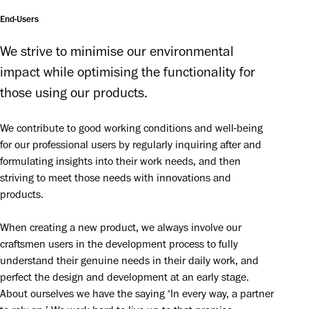
End-Users
We strive to minimise our environmental 
impact while optimising the functionality for 
those using our products.
We contribute to good working conditions and well-being 
for our professional users by regularly inquiring after and 
formulating insights into their work needs, and then 
striving to meet those needs with innovations and 
products.
When creating a new product, we always involve our 
craftsmen users in the development process to fully 
understand their genuine needs in their daily work, and 
perfect the design and development at an early stage. 
About ourselves we have the saying ‘In every way, a partner 