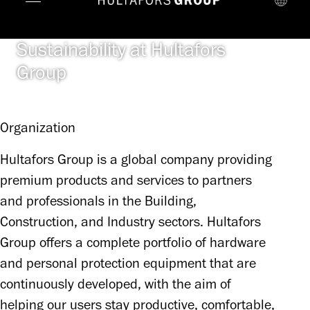
Sustainability at Hultafors
Group
Organization
Hultafors Group is a global company providing 
premium products and services to partners 
and professionals in the Building, 
Construction, and Industry sectors. Hultafors 
Group offers a complete portfolio of hardware 
and personal protection equipment that are 
continuously developed, with the aim of 
helping our users stay productive, comfortable, 