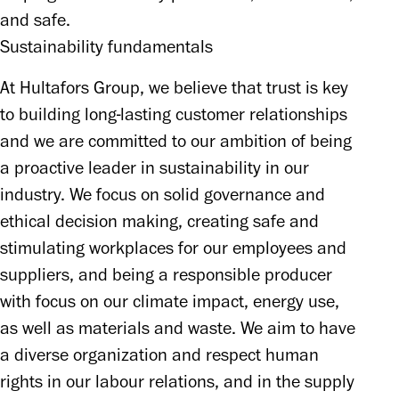
and safe.
Sustainability fundamentals
At Hultafors Group, we believe that trust is key 
to building long-lasting customer relationships 
and we are committed to our ambition of being 
a proactive leader in sustainability in our 
industry. We focus on solid governance and 
ethical decision making, creating safe and 
stimulating workplaces for our employees and 
suppliers, and being a responsible producer 
with focus on our climate impact, energy use, 
as well as materials and waste. We aim to have 
a diverse organization and respect human 
rights in our labour relations, and in the supply 