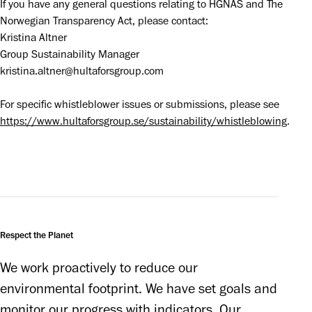
If you have any general questions relating to HGNAS and The 
Norwegian Transparency Act, please contact:

Kristina Altner

Group Sustainability Manager

kristina.altner@hultaforsgroup.com
For specific whistleblower issues or submissions, please see 
https://www.hultaforsgroup.se/sustainability/whistleblowing
.
Respect the Planet
We work proactively to reduce our 
environmental footprint. We have set goals and 
monitor our progress with indicators. Our 