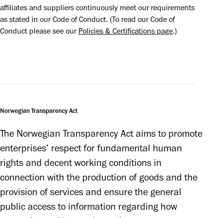
affiliates and suppliers continuously meet our requirements 
as stated in our Code of Conduct. (To read our Code of 
Conduct please see our 
Policies & Certifications page
.)
Norwegian Transparency Act
The Norwegian Transparency Act aims to promote 
enterprises’ respect for fundamental human 
rights and decent working conditions in 
connection with the production of goods and the 
provision of services and ensure the general 
public access to information regarding how 