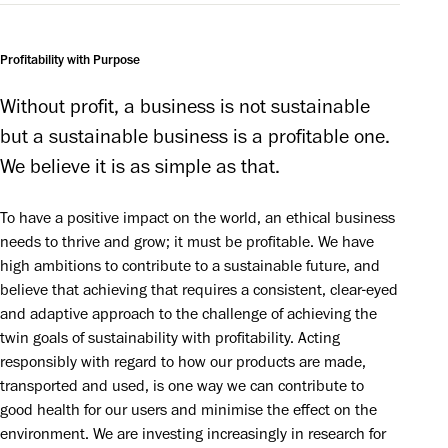
Profitability with Purpose
Without profit, a business is not sustainable 
but a sustainable business is a profitable one. 
We believe it is as simple as that.
To have a positive impact on the world, an ethical business
needs to thrive and grow; it must be profitable. We have
high ambitions to contribute to a sustainable future, and
believe that achieving that requires a consistent, clear-eyed
and adaptive approach to the challenge of achieving the
twin goals of sustainability with profitability. Acting
responsibly with regard to how our products are made,
transported and used, is one way we can contribute to
good health for our users and minimise the effect on the
environment. We are investing increasingly in research for