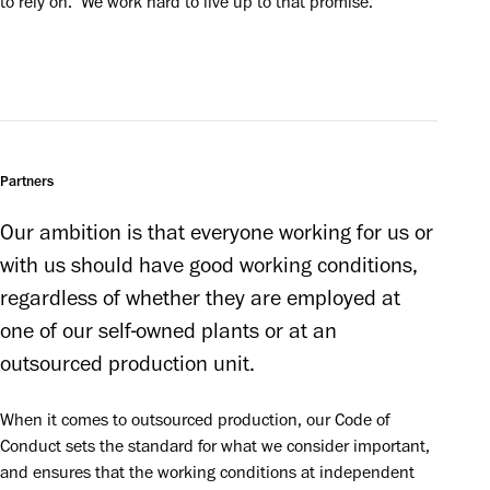
to rely on.’ We work hard to live up to that promise.
Partners
Our ambition is that everyone working for us or 
with us should have good working conditions, 
regardless of whether they are employed at 
one of our self-owned plants or at an 
outsourced production unit. 
When it comes to outsourced production, our Code of 
Conduct sets the standard for what we consider important, 
and ensures that the working conditions at independent 