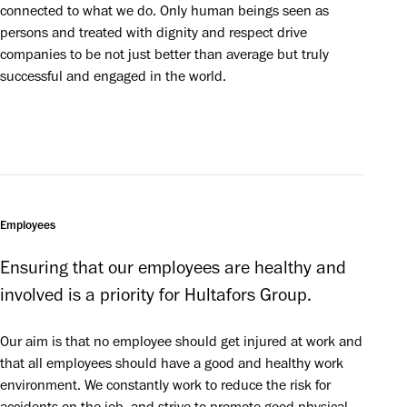
connected to what we do. Only human beings seen as
persons and treated with dignity and respect drive
companies to be not just better than average but truly
successful and engaged in the world.
Employees
Ensuring that our employees are healthy and 
involved is a priority for Hultafors Group.
Our aim is that no employee should get injured at work and 
that all employees should have a good and healthy work 
environment. We constantly work to reduce the risk for 