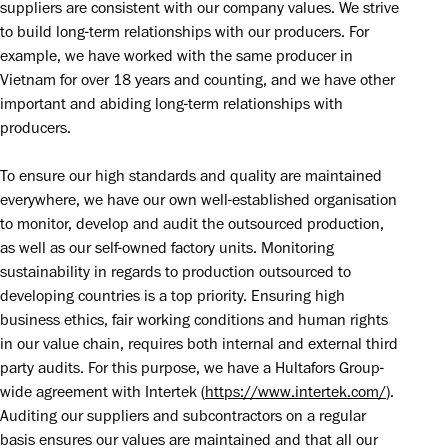
suppliers are consistent with our company values. We strive 
to build long-term relationships with our producers. For 
example, we have worked with the same producer in 
Vietnam for over 18 years and counting, and we have other 
important and abiding long-term relationships with 
producers.
To ensure our high standards and quality are maintained 
everywhere, we have our own well-established organisation 
to monitor, develop and audit the outsourced production, 
as well as our self-owned factory units. Monitoring 
sustainability in regards to production outsourced to 
developing countries is a top priority. Ensuring high 
business ethics, fair working conditions and human rights 
in our value chain, requires both internal and external third 
party audits. For this purpose, we have a Hultafors Group-
wide agreement with Intertek (
https://www.intertek.com/
). 
Auditing our suppliers and subcontractors on a regular 
basis ensures our values are maintained and that all our 