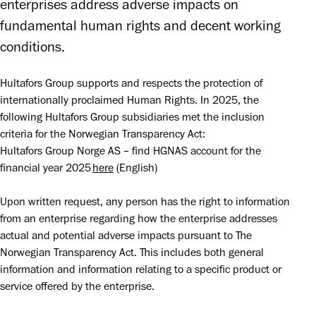
enterprises address adverse impacts on 
fundamental human rights and decent working 
conditions. 
Hultafors Group supports and respects the protection of 
internationally proclaimed Human Rights. In 2025, the 
following Hultafors Group subsidiaries met the inclusion 
criteria for the Norwegian Transparency Act:

Hultafors Group Norge AS – find HGNAS account for the 
financial year 2025 
here
 (English)
Upon written request, any person has the right to information 
from an enterprise regarding how the enterprise addresses 
actual and potential adverse impacts pursuant to The 
Norwegian Transparency Act. This includes both general 
information and information relating to a specific product or 
service offered by the enterprise.