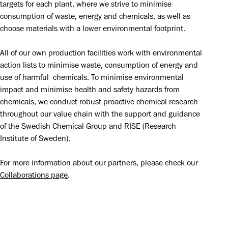
targets for each plant, where we strive to minimise 
consumption of waste, energy and chemicals, as well as 
choose materials with a lower environmental footprint.
All of our own production facilities work with environmental 
action lists to minimise waste, consumption of energy and 
use of harmful  chemicals. To minimise environmental 
impact and minimise health and safety hazards from 
chemicals, we conduct robust proactive chemical research 
throughout our value chain with the support and guidance 
of the Swedish Chemical Group and RISE (Research 
Institute of Sweden).
For more information about our partners, please check our 
Collaborations page
.