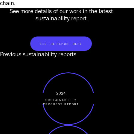
chain.
See more details of our work in the latest
sustainability report
SEE THE REPORT HERE
Previous sustainability reports
2024
SUSTAINABILITY
PROGRESS REPORT