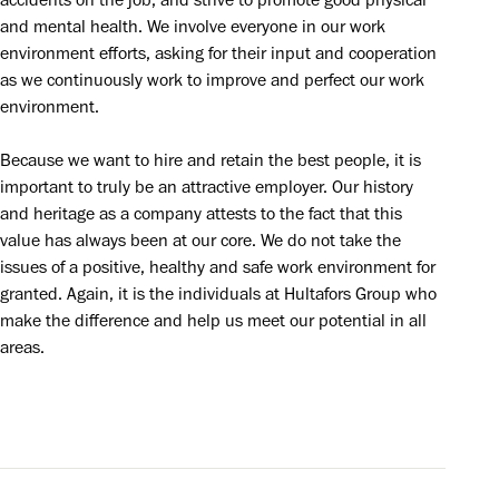
accidents on the job, and strive to promote good physical 
and mental health. We involve everyone in our work 
environment efforts, asking for their input and cooperation 
as we continuously work to improve and perfect our work 
environment.
Because we want to hire and retain the best people, it is 
important to truly be an attractive employer. Our history 
and heritage as a company attests to the fact that this 
value has always been at our core. We do not take the 
issues of a positive, healthy and safe work environment for 
granted. Again, it is the individuals at Hultafors Group who 
make the difference and help us meet our potential in all 
areas.