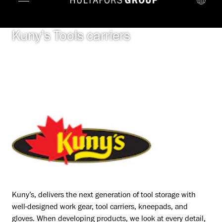
Kuny’s Tools carriers
Kuny’s, delivers the next generation of tool storage with
well-designed work gear, tool carriers, kneepads, and
gloves. When developing products, we look at every detail,