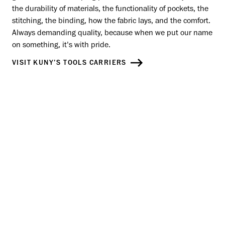
the durability of materials, the functionality of pockets, the
stitching, the binding, how the fabric lays, and the comfort.
Always demanding quality, because when we put our name
on something, it's with pride.
VISIT KUNY’S TOOLS CARRIERS