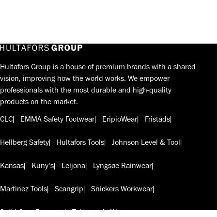
Hultafors Group is a house of premium brands with a shared
vision, improving how the world works. We empower
professionals with the most durable and high-quality
products on the market.
CLC
EMMA Safety Footwear
EripioWear
Fristads
Hellberg Safety
Hultafors Tools
Johnson Level & Tool
Kansas
Kuny's
Leijona
Lyngsøe Rainwear
Martinez Tools
Scangrip
Snickers Workwear
Solid Gear Footwear
Telesteps
W.steps