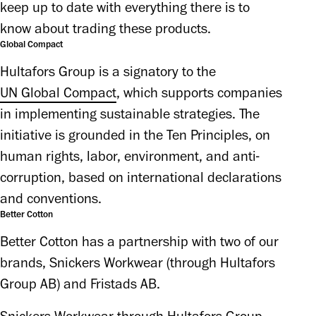
keep up to date with everything there is to 
know about trading these products. 
Global Compact
Hultafors Group is a signatory to the 
UN Global Compact
, which supports companies 
in implementing sustainable strategies. The 
initiative is grounded in the Ten Principles, on 
human rights, labor, environment, and anti-
corruption, based on international declarations 
and conventions. 
Better Cotton
Better Cotton has a partnership with two of our
brands, Snickers Workwear (through Hultafors
Group AB) and Fristads AB.