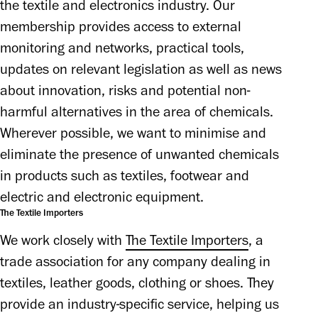
the textile and electronics industry. Our 
membership provides access to external 
monitoring and networks, practical tools, 
updates on relevant legislation as well as news 
about innovation, risks and potential non-
harmful alternatives in the area of chemicals. 
Wherever possible, we want to minimise and 
eliminate the presence of unwanted chemicals 
in products such as textiles, footwear and 
electric and electronic equipment.
The Textile Importers
We work closely with 
The Textile Importers
, a 
trade association for any company dealing in 
textiles, leather goods, clothing or shoes. They 
provide an industry-specific service, helping us 