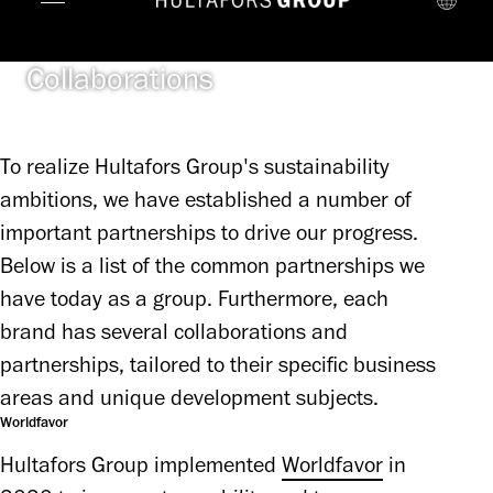
Collaborations
To realize Hultafors Group's sustainability
ambitions, we have established a number of
important partnerships to drive our progress.
Below is a list of the common partnerships we
have today as a group. Furthermore, each
brand has several collaborations and
partnerships, tailored to their specific business
areas and unique development subjects.
Worldfavor
Hultafors Group implemented 
Worldfavor
 in 