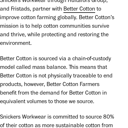
Snickers Workwear through Hultafors Group, 
and Fristads, partner with 
Better Cotton
 to 
improve cotton farming globally. Better Cotton’s 
mission is to help cotton communities survive 
and thrive, while protecting and restoring the 
environment. 
Better Cotton is sourced via a chain-of-custody 
model called mass balance. This means that 
Better Cotton is not physically traceable to end 
products, however, Better Cotton Farmers 
benefit from the demand for Better Cotton in 
equivalent volumes to those we source.
Snickers Workwear is committed to source 80% 
of their cotton as more sustainable cotton from 