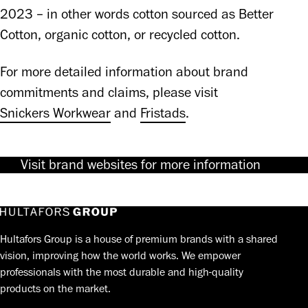
2023 – in other words cotton sourced as Better 
Cotton, organic cotton, or recycled cotton.
For more detailed information about brand 
commitments and claims, please visit 
Snickers Workwear
 and 
Fristads
.
Visit brand websites for more information
Hultafors Group is a house of premium brands with a shared
vision, improving how the world works. We empower
professionals with the most durable and high-quality
products on the market.