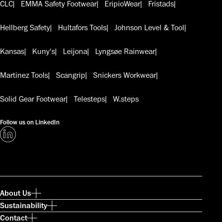
CLC
EMMA Safety Footwear
EripioWear
Fristads
Hellberg Safety
Hultafors Tools
Johnson Level & Tool
Kansas
Kuny's
Leijona
Lyngsøe Rainwear
Martinez Tools
Scangrip
Snickers Workwear
Solid Gear Footwear
Telesteps
W.steps
Follow us on LinkedIn
About Us
Sustainability
Contact