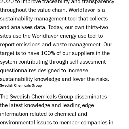
2020 to improve traceability and transparency 
throughout the value chain. Worldfavor is a 
sustainability management tool that collects 
and analyses data. Today, our own thirty-two 
sites use the Worldfavor energy use tool to 
report emissions and waste management. Our 
target is to have 100% of our suppliers in the 
system contributing through self-assesment-
questionnaires designed to increase 
sustainability knowledge and lower the risks.
Swedish Chemicals Group
The 
Swedish Chemicals Group
 disseminates 
the latest knowledge and leading edge 
information related to chemical and 
environmental issues to member companies in 