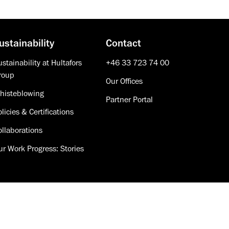
ustainability
Contact
stainability at Hultafors
+46 33 723 74 00
roup
Our Offices
histeblowing
Partner Portal
licies & Certifications
ollaborations
ur Work Progress: Stories