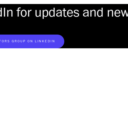
dIn for updates and ne
AFORS GROUP ON LINKEDIN