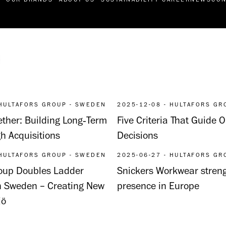
 HULTAFORS GROUP - SWEDEN
2025-12-08 - HULTAFORS GR
ther: Building Long‑Term
Five Criteria That Guide
h Acquisitions
Decisions
 HULTAFORS GROUP - SWEDEN
2025-06-27 - HULTAFORS GR
roup Doubles Ladder
Snickers Workwear streng
n Sweden – Creating New
presence in Europe
jö