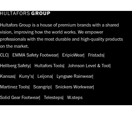
Hultafors Group is a house of premium brands with a shared
vision, improving how the world works. We empower
professionals with the most durable and high-quality products
on the market.
CLC
EMMA Safety Footwear
EripioWear
Fristads
Hellberg Safety
Hultafors Tools
Johnson Level & Tool
Kansas
Kuny's
Leijona
Lyngsøe Rainwear
Martinez Tools
Scangrip
Snickers Workwear
Solid Gear Footwear
Telesteps
W.steps
Follow us on LinkedIn