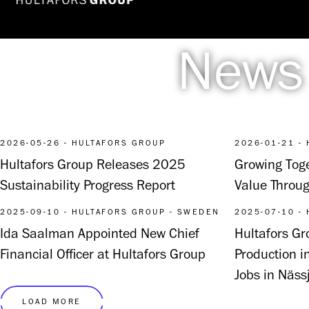
News
2026-05-26 - HULTAFORS GROUP
2026-01-21 -
Hultafors Group Releases 2025
Growing Toge
Sustainability Progress Report
Value Throug
2025-09-10 - HULTAFORS GROUP - SWEDEN
2025-07-10 -
Ida Saalman Appointed New Chief
Hultafors G
Financial Officer at Hultafors Group
Production i
Jobs in Näss
LOAD MORE