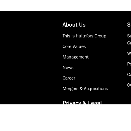
About Us
S
This is Hultafors Group
Su
G
Core Values
W
Management
Po
News
C
Career
O
Mergers & Acquisitions
Privacy & Legal
Accessibility
Cookie Policy