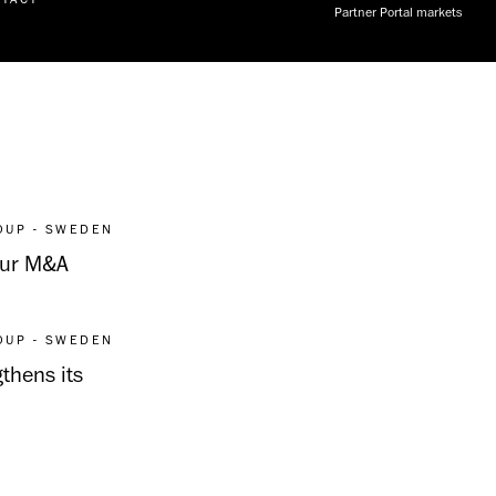
Partner Portal markets
OUP - SWEDEN
 Our M&A
OUP - SWEDEN
thens its