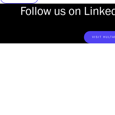
Follow us on Linke
VISIT HULT