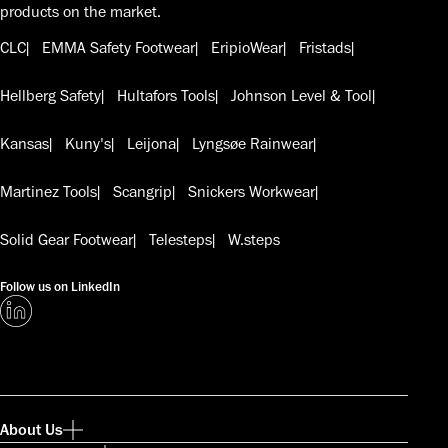
products on the market.
CLC
EMMA Safety Footwear
EripioWear
Fristads
Hellberg Safety
Hultafors Tools
Johnson Level & Tool
Kansas
Kuny's
Leijona
Lyngsøe Rainwear
Martinez Tools
Scangrip
Snickers Workwear
Solid Gear Footwear
Telesteps
W.steps
Follow us on LinkedIn
About Us