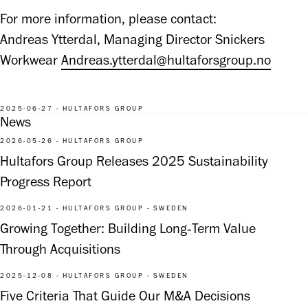
For more information, please contact:

Andreas Ytterdal, Managing Director Snickers 
Workwear 
Andreas.ytterdal@hultaforsgroup.no
2025-06-27 - HULTAFORS GROUP
News
2026-05-26 - HULTAFORS GROUP
Hultafors Group Releases 2025 Sustainability
Progress Report
2026-01-21 - HULTAFORS GROUP - SWEDEN
Growing Together: Building Long‑Term Value
Through Acquisitions
2025-12-08 - HULTAFORS GROUP - SWEDEN
Five Criteria That Guide Our M&A Decisions