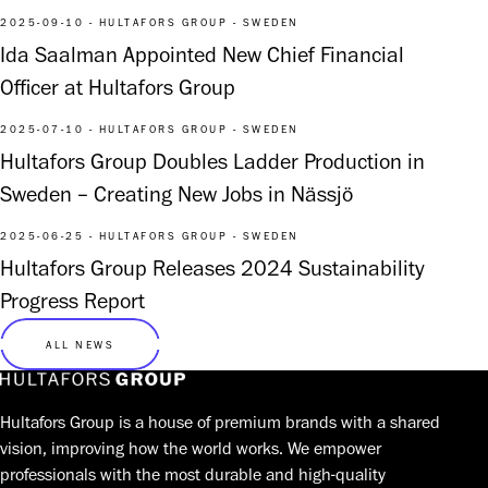
2025-09-10 - HULTAFORS GROUP - SWEDEN
Ida Saalman Appointed New Chief Financial
Officer at Hultafors Group
2025-07-10 - HULTAFORS GROUP - SWEDEN
Hultafors Group Doubles Ladder Production in
Sweden – Creating New Jobs in Nässjö
2025-06-25 - HULTAFORS GROUP - SWEDEN
Hultafors Group Releases 2024 Sustainability
Progress Report
ALL NEWS
Hultafors Group is a house of premium brands with a shared
vision, improving how the world works. We empower
professionals with the most durable and high-quality