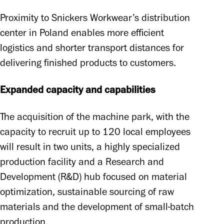
Proximity to Snickers Workwear’s distribution 
center in Poland enables more efficient 
logistics and shorter transport distances for 
delivering finished products to customers. 
Expanded capacity and capabilities
The acquisition of the machine park, with the 
capacity to recruit up to 120 local employees 
will result in two units, a highly specialized 
production facility and a Research and 
Development (R&D) hub focused on material 
optimization, sustainable sourcing of raw 
materials and the development of small-batch 
production. 
