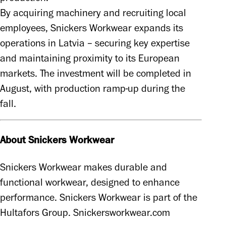
By acquiring machinery and recruiting local 
employees, Snickers Workwear expands its 
operations in Latvia – securing key expertise 
and maintaining proximity to its European 
markets. The investment will be completed in 
August, with production ramp-up during the 
fall. 
About Snickers Workwear
Snickers Workwear makes durable and 
functional workwear, designed to enhance 
performance. Snickers Workwear is part of the 
Hultafors Group. Snickersworkwear.com