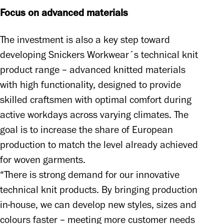
Focus on advanced materials
The investment is also a key step toward 
developing Snickers Workwear´s technical knit 
product range – advanced knitted materials 
with high functionality, designed to provide 
skilled craftsmen with optimal comfort during 
active workdays across varying climates. The 
goal is to increase the share of European 
production to match the level already achieved 
for woven garments. 

“There is strong demand for our innovative 
technical knit products. By bringing production 
in-house, we can develop new styles, sizes and 
colours faster – meeting more customer needs 