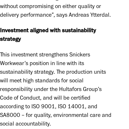
without compromising on either quality or 
delivery performance”, says Andreas Ytterdal. 
Investment aligned with sustainability 
strategy
This investment strengthens Snickers 
Workwear’s position in line with its 
sustainability strategy. The production units 
will meet high standards for social 
responsibility under the Hultafors Group’s 
Code of Conduct, and will be certified 
according to ISO 9001, ISO 14001, and 
SA8000 – for quality, environmental care and 
social accountability. 