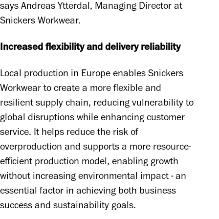
says Andreas Ytterdal, Managing Director at 
Snickers Workwear.
Increased flexibility and delivery reliability
Local production in Europe enables Snickers 
Workwear to create a more flexible and 
resilient supply chain, reducing vulnerability to 
global disruptions while enhancing customer 
service. It helps reduce the risk of 
overproduction and supports a more resource-
efficient production model, enabling growth 
without increasing environmental impact - an 
essential factor in achieving both business 
success and sustainability goals.