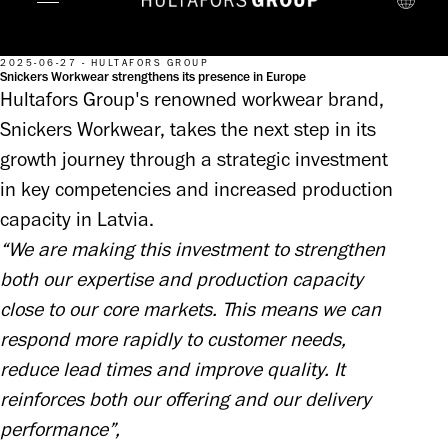
2025-06-27 - HULTAFORS GROUP
Snickers Workwear strengthens its presence in Europe
Hultafors Group's renowned workwear brand,
Snickers Workwear, takes the next step in its
growth journey through a strategic investment
in key competencies and increased production
capacity in Latvia.
“We are making this investment to strengthen 
both our expertise and production capacity 
close to our core markets. This means we can 
respond more rapidly to customer needs, 
reduce lead times and improve quality. It 
reinforces both our offering and our delivery 
performance”, 