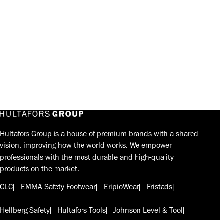
Hultafors Group is a house of premium brands with a shared
vision, improving how the world works. We empower
professionals with the most durable and high-quality
products on the market.
CLC
EMMA Safety Footwear
EripioWear
Fristads
Hellberg Safety
Hultafors Tools
Johnson Level & Tool