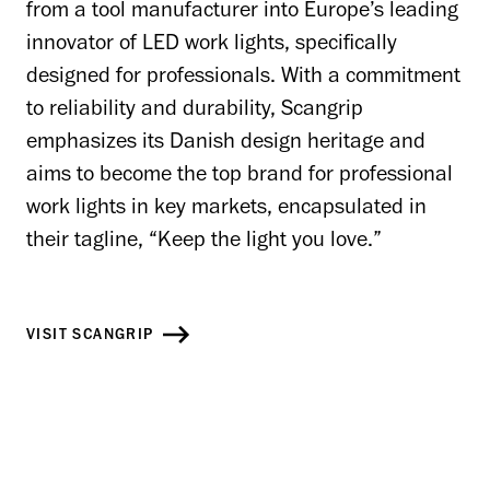
from a tool manufacturer into Europe’s leading
innovator of LED work lights, specifically
designed for professionals. With a commitment
to reliability and durability, Scangrip
emphasizes its Danish design heritage and
aims to become the top brand for professional
work lights in key markets, encapsulated in
their tagline, “Keep the light you love.”
VISIT SCANGRIP