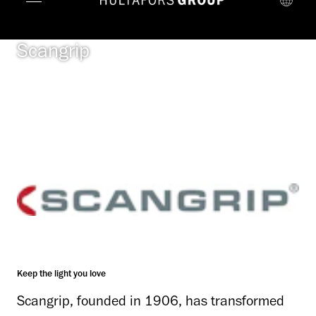
Scangrip
Keep the light you love
Scangrip, founded in 1906, has transformed