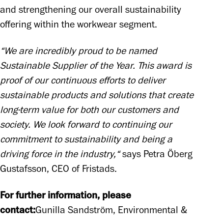
and strengthening our overall sustainability 
offering within the workwear segment.
“We are incredibly proud to be named 
Sustainable Supplier of the Year. This award is 
proof of our continuous efforts to deliver 
sustainable products and solutions that create 
long-term value for both our customers and 
society. We look forward to continuing our 
commitment to sustainability and being a 
driving force in the industry,“
 says Petra Öberg 
Gustafsson, CEO of Fristads.
For further information, please 
contact:
Gunilla Sandström, Environmental & 