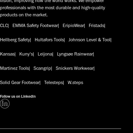
vision, improving how the world works. We empower
professionals with the most durable and high-quality
products on the market.
CLC
EMMA Safety Footwear
EripioWear
Fristads
Hellberg Safety
Hultafors Tools
Johnson Level & Tool
Kansas
Kuny's
Leijona
Lyngsøe Rainwear
Martinez Tools
Scangrip
Snickers Workwear
Solid Gear Footwear
Telesteps
W.steps
Follow us on LinkedIn