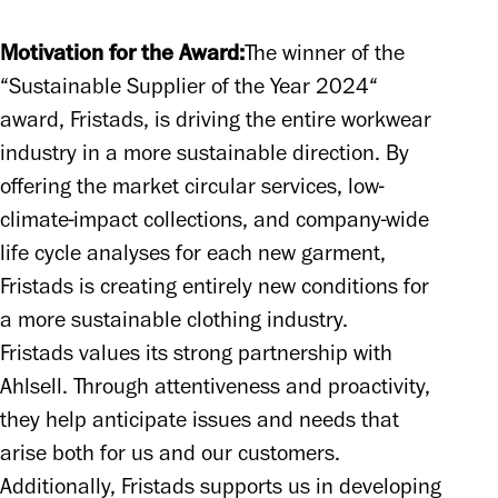
Motivation for the Award:
The winner of the 
“Sustainable Supplier of the Year 2024“ 
award, Fristads, is driving the entire workwear 
industry in a more sustainable direction. By 
offering the market circular services, low-
climate-impact collections, and company-wide 
life cycle analyses for each new garment, 
Fristads is creating entirely new conditions for 
a more sustainable clothing industry.

Fristads values its strong partnership with 
Ahlsell. Through attentiveness and proactivity, 
they help anticipate issues and needs that 
arise both for us and our customers. 
Additionally, Fristads supports us in developing 