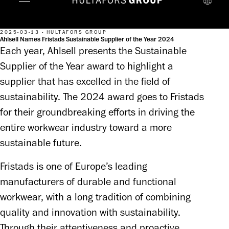
2025-03-13 - HULTAFORS GROUP
Ahlsell Names Fristads Sustainable Supplier of the Year 2024
Each year, Ahlsell presents the Sustainable
Supplier of the Year award to highlight a
supplier that has excelled in the field of
sustainability. The 2024 award goes to Fristads
for their groundbreaking efforts in driving the
entire workwear industry toward a more
sustainable future.
Fristads is one of Europe’s leading 
manufacturers of durable and functional 
workwear, with a long tradition of combining 
quality and innovation with sustainability. 
Through their attentiveness and proactive 