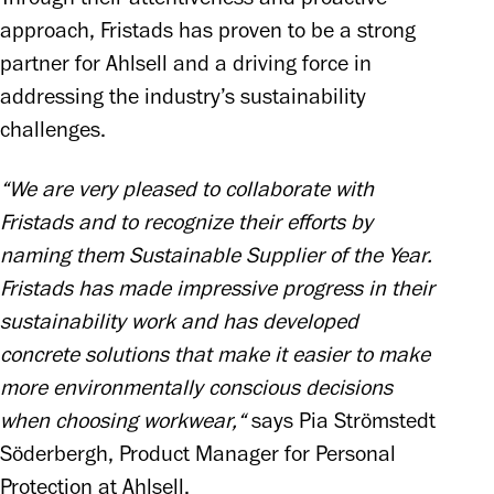
approach, Fristads has proven to be a strong 
partner for Ahlsell and a driving force in 
addressing the industry’s sustainability 
challenges.
“We are very pleased to collaborate with 
Fristads and to recognize their efforts by 
naming them Sustainable Supplier of the Year. 
Fristads has made impressive progress in their 
sustainability work and has developed 
concrete solutions that make it easier to make 
more environmentally conscious decisions 
when choosing workwear,“
 says Pia Strömstedt 
Söderbergh, Product Manager for Personal 
Protection at Ahlsell.