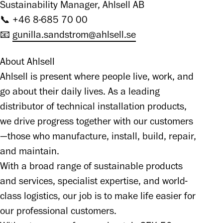
Sustainability Manager, Ahlsell AB

📞 +46 8-685 70 00

📧 
gunilla.sandstrom@ahlsell.se
About Ahlsell

Ahlsell is present where people live, work, and 
go about their daily lives. As a leading 
distributor of technical installation products, 
we drive progress together with our customers
—those who manufacture, install, build, repair, 
and maintain.

With a broad range of sustainable products 
and services, specialist expertise, and world-
class logistics, our job is to make life easier for 
our professional customers.
