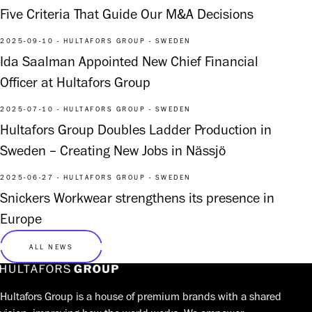
Five Criteria That Guide Our M&A Decisions
2025-09-10 - HULTAFORS GROUP - SWEDEN
Ida Saalman Appointed New Chief Financial
Officer at Hultafors Group
2025-07-10 - HULTAFORS GROUP - SWEDEN
Hultafors Group Doubles Ladder Production in
Sweden – Creating New Jobs in Nässjö
2025-06-27 - HULTAFORS GROUP - SWEDEN
Snickers Workwear strengthens its presence in
Europe
ALL NEWS
Hultafors Group is a house of premium brands with a shared