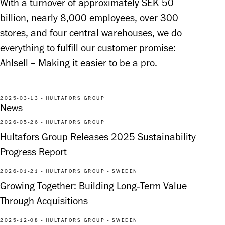
With a turnover of approximately SEK 50 
billion, nearly 8,000 employees, over 300 
stores, and four central warehouses, we do 
everything to fulfill our customer promise: 
Ahlsell – Making it easier to be a pro.
2025-03-13 - HULTAFORS GROUP
News
2026-05-26 - HULTAFORS GROUP
Hultafors Group Releases 2025 Sustainability
Progress Report
2026-01-21 - HULTAFORS GROUP - SWEDEN
Growing Together: Building Long‑Term Value
Through Acquisitions
2025-12-08 - HULTAFORS GROUP - SWEDEN