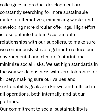
colleagues in product development are 
constantly searching for more sustainable 
material alternatives, minimizing waste, and 
developing more circular offerings. High effort 
is also put into building sustainable 
relationships with our suppliers, to make sure 
we continuously strive together to reduce our 
environmental and climate footprint and 
minimize social risks. We set high standards in 
the way we do business with zero tolerance for 
bribery, making sure our values and 
sustainability goals are known and fulfilled in 
all operations, both internally and at our 
partners. 

Our commitment to social sustainability is 