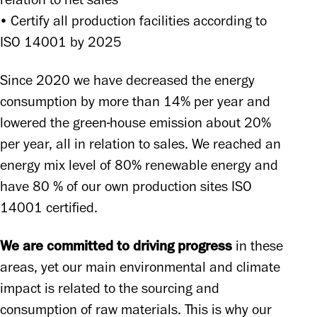
relation to net sales 

• Certify all production facilities according to 
ISO 14001 by 2025 
Since 2020 we have decreased the energy 
consumption by more than 14% per year and 
lowered the green-house emission about 20% 
per year, all in relation to sales. We reached an 
energy mix level of 80% renewable energy and 
have 80 % of our own production sites ISO 
14001 certified. 
We are committed to driving progress
 in these 
areas, yet our main environmental and climate 
impact is related to the sourcing and 
consumption of raw materials. This is why our 