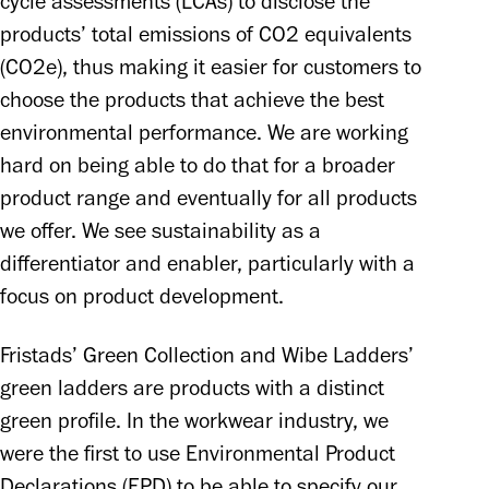
cycle assessments (LCAs) to disclose the 
products’ total emissions of CO2 equivalents 
(CO2e), thus making it easier for customers to 
choose the products that achieve the best 
environmental performance. We are working 
hard on being able to do that for a broader 
product range and eventually for all products 
we offer. We see sustainability as a 
differentiator and enabler, particularly with a 
focus on product development.
Fristads’ Green Collection and Wibe Ladders’ 
green ladders are products with a distinct 
green profile. In the workwear industry, we 
were the first to use Environmental Product 
Declarations (EPD) to be able to specify our 