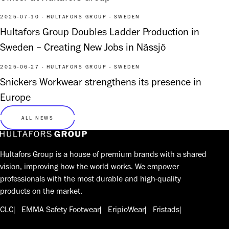
2025-07-10 - HULTAFORS GROUP - SWEDEN
Hultafors Group Doubles Ladder Production in
Sweden – Creating New Jobs in Nässjö
2025-06-27 - HULTAFORS GROUP - SWEDEN
Snickers Workwear strengthens its presence in
Europe
ALL NEWS
Hultafors Group is a house of premium brands with a shared
vision, improving how the world works. We empower
professionals with the most durable and high-quality
products on the market.
CLC
EMMA Safety Footwear
EripioWear
Fristads