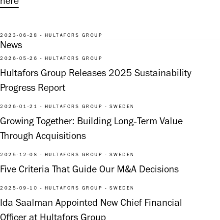
here
2023-06-28 - HULTAFORS GROUP
News
2026-05-26 - HULTAFORS GROUP
Hultafors Group Releases 2025 Sustainability
Progress Report
2026-01-21 - HULTAFORS GROUP - SWEDEN
Growing Together: Building Long‑Term Value
Through Acquisitions
2025-12-08 - HULTAFORS GROUP - SWEDEN
Five Criteria That Guide Our M&A Decisions
2025-09-10 - HULTAFORS GROUP - SWEDEN
Ida Saalman Appointed New Chief Financial
Officer at Hultafors Group