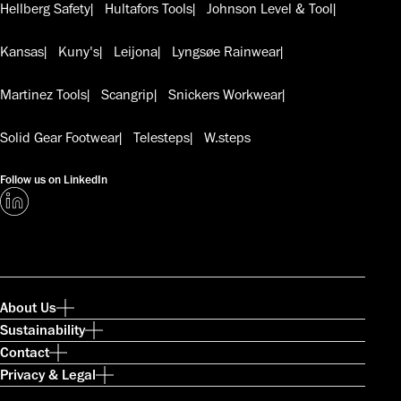
Hellberg Safety
Hultafors Tools
Johnson Level & Tool
Kansas
Kuny's
Leijona
Lyngsøe Rainwear
Martinez Tools
Scangrip
Snickers Workwear
Solid Gear Footwear
Telesteps
W.steps
Follow us on LinkedIn
About Us
Sustainability
Contact
Privacy & Legal