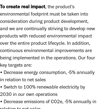
To create real impact
, the product’s 
environmental footprint must be taken into 
consideration during product development, 
and we are continually striving to develop new 
products with reduced environmental impact 
over the entire product lifecycle. In addition, 
continuous environmental improvements are 
being implemented in the operations. Our four 
key targets are: 

• Decrease energy consumption, -5% annually 
in relation to net sales 

• Switch to 100% renewable electricity by 
2030 in our own operations 

• Decrease emissions of CO2e, -5% annually in 