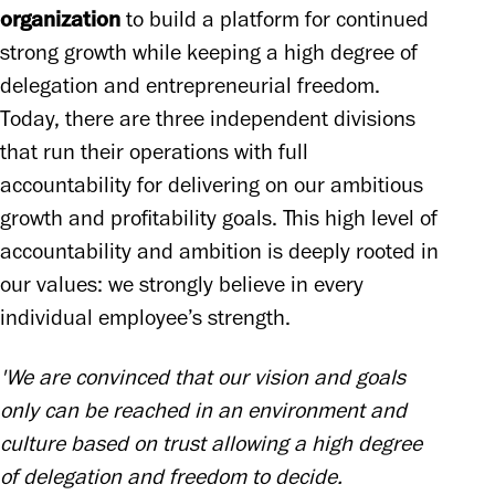
organization
 to build a platform for continued 
strong growth while keeping a high degree of 
delegation and entrepreneurial freedom. 
Today, there are three independent divisions 
that run their operations with full 
accountability for delivering on our ambitious 
growth and profitability goals. This high level of 
accountability and ambition is deeply rooted in 
our values: we strongly believe in every 
individual employee’s strength.  
'We are convinced that our vision and goals 
only can be reached in an environment and 
culture based on trust allowing a high degree 
of delegation and freedom to decide. 