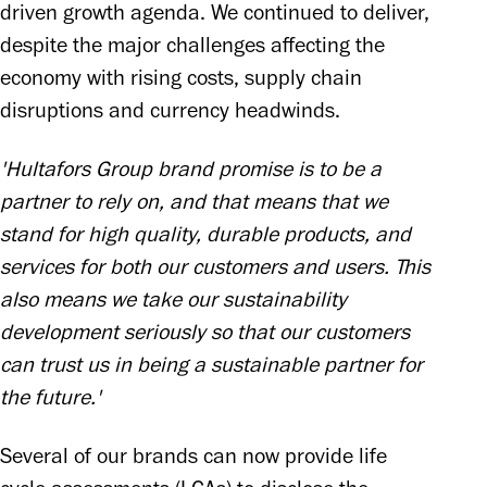
driven growth agenda. We continued to deliver, 
despite the major challenges affecting the 
economy with rising costs, supply chain 
disruptions and currency headwinds.
'Hultafors Group brand promise is to be a 
partner to rely on, and that means that we 
stand for high quality, durable products, and 
services for both our customers and users. This 
also means we take our sustainability 
development seriously so that our customers 
can trust us in being a sustainable partner for 
the future.'
Several of our brands can now provide life 