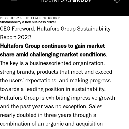
2023-06-28 - HULTAFORS GROUP
Sustainability a key business driver
CEO Foreword, Hultafors Group Sustainability
Report 2022
Hultafors Group continues to gain market 
share amid challenging market conditions
. 

The key is a businessoriented organization, 
strong brands, products that meet and exceed 
the users’ expectations, and making progress 
towards a leading position in sustainability. 
Hultafors Group is exhibiting impressive growth 
and the past year was no exception. Sales 
nearly doubled in three years through a 
combination of an organic and acquisition 