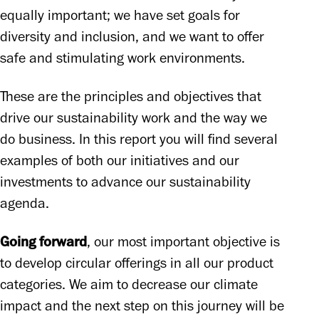
equally important; we have set goals for 
diversity and inclusion, and we want to offer 
safe and stimulating work environments. 
These are the principles and objectives that 
drive our sustainability work and the way we 
do business. In this report you will find several 
examples of both our initiatives and our 
investments to advance our sustainability 
agenda. 
Going forward
, our most important objective is 
to develop circular offerings in all our product 
categories. We aim to decrease our climate 
impact and the next step on this journey will be 