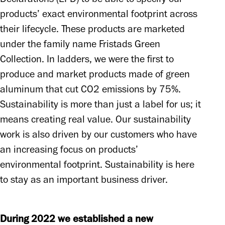
products’ exact environmental footprint across 
their lifecycle. These products are marketed 
under the family name Fristads Green 
Collection. In ladders, we were the first to 
produce and market products made of green 
aluminum that cut CO2 emissions by 75%. 
Sustainability is more than just a label for us; it 
means creating real value. Our sustainability 
work is also driven by our customers who have 
an increasing focus on products’ 
environmental footprint. Sustainability is here 
to stay as an important business driver.
During 2022 we established a new 