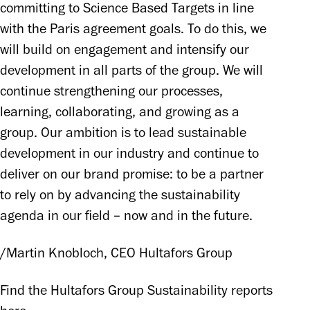
committing to Science Based Targets in line 
with the Paris agreement goals. To do this, we 
will build on engagement and intensify our 
development in all parts of the group. We will 
continue strengthening our processes, 
learning, collaborating, and growing as a 
group. Our ambition is to lead sustainable 
development in our industry and continue to 
deliver on our brand promise: to be a partner 
to rely on by advancing the sustainability 
agenda in our field – now and in the future. 
/Martin Knobloch, CEO Hultafors Group
Find the Hultafors Group Sustainability reports 