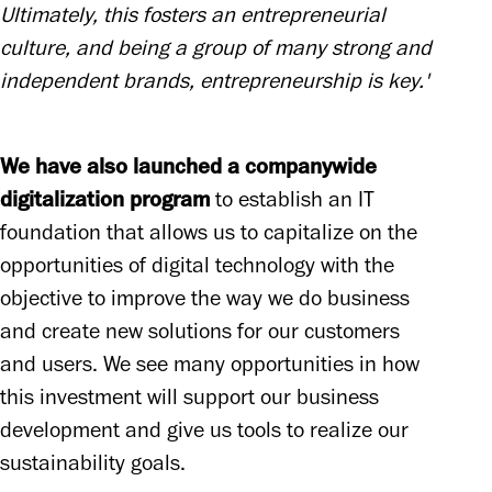
Ultimately, this fosters an entrepreneurial 
culture, and being a group of many strong and 
independent brands, entrepreneurship is key.'
We have also launched a companywide 
digitalization program
 to establish an IT 
foundation that allows us to capitalize on the 
opportunities of digital technology with the 
objective to improve the way we do business 
and create new solutions for our customers 
and users. We see many opportunities in how 
this investment will support our business 
development and give us tools to realize our 
sustainability goals. 