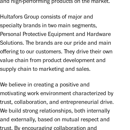
and high-performing products on the market.
Hultafors Group consists of major and 
specialty brands in two main segments, 
Personal Protective Equipment and Hardware 
Solutions. The brands are our pride and main 
offering to our customers. They drive their own 
value chain from product development and 
supply chain to marketing and sales. 
We believe in creating a positive and 
motivating work environment characterized by 
trust, collaboration, and entrepreneurial drive. 
We build strong relationships, both internally 
and externally, based on mutual respect and 
trust. By encouraging collaboration and 