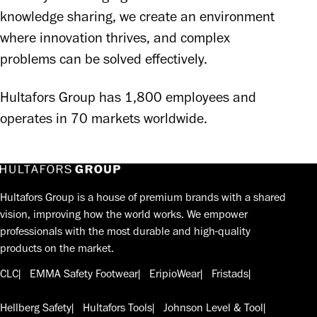
knowledge sharing, we create an environment 
where innovation thrives, and complex 
problems can be solved effectively. 
Hultafors Group has 1,800 employees and 
operates in 70 markets worldwide.
Hultafors Group is a house of premium brands with a shared
vision, improving how the world works. We empower
professionals with the most durable and high-quality
products on the market.
CLC
EMMA Safety Footwear
EripioWear
Fristads
Hellberg Safety
Hultafors Tools
Johnson Level & Tool