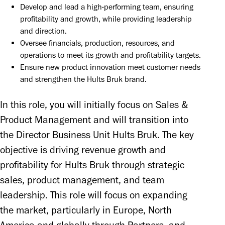
Develop and lead a high-performing team, ensuring 
profitability and growth, while providing leadership 
and direction.
Oversee financials, production, resources, and 
operations to meet its growth and profitability targets.
Ensure new product innovation meet customer needs 
and strengthen the Hults Bruk brand.
In this role, you will initially focus on Sales & 
Product Management and will transition into 
the Director Business Unit Hults Bruk. The key 
objective is driving revenue growth and 
profitability for Hults Bruk through strategic 
sales, product management, and team 
leadership. This role will focus on expanding 
the market, particularly in Europe, North 