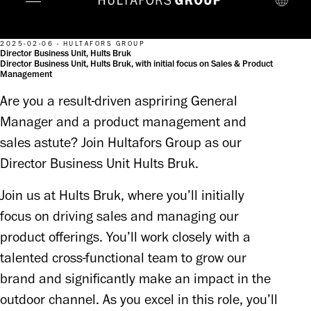
2025-02-06 - HULTAFORS GROUP
Director Business Unit, Hults Bruk
Director Business Unit, Hults Bruk, with initial focus on Sales & Product
Management
Are you a result-driven aspriring General
Manager and a product management and
sales astute? Join Hultafors Group as our
Director Business Unit Hults Bruk.
Join us at Hults Bruk, where you’ll initially 
focus on driving sales and managing our 
product offerings. You’ll work closely with a 
talented cross-functional team to grow our 
brand and significantly make an impact in the 
outdoor channel. As you excel in this role, you’ll 