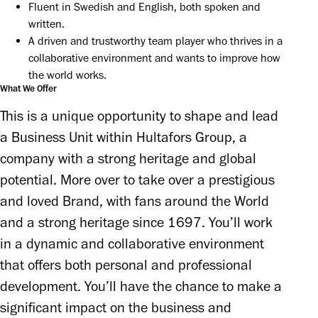
Fluent in Swedish and English, both spoken and 
written.
A driven and trustworthy team player who thrives in a 
collaborative environment and wants to improve how 
the world works.
What We Offer
This is a unique opportunity to shape and lead 
a Business Unit within Hultafors Group, a 
company with a strong heritage and global 
potential. More over to take over a prestigious 
and loved Brand, with fans around the World 
and a strong heritage since 1697. You’ll work 
in a dynamic and collaborative environment 
that offers both personal and professional 
development. You’ll have the chance to make a 
significant impact on the business and 