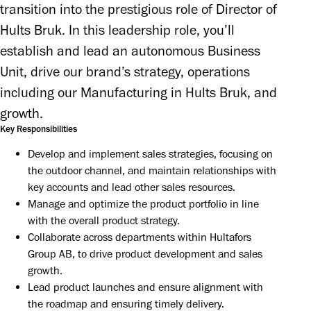
transition into the prestigious role of Director of 
Hults Bruk. In this leadership role, you’ll 
establish and lead an autonomous Business 
Unit, drive our brand’s strategy, operations 
including our Manufacturing in Hults Bruk, and 
growth.
Key Responsibilities
Develop and implement sales strategies, focusing on 
the outdoor channel, and maintain relationships with 
key accounts and lead other sales resources.
Manage and optimize the product portfolio in line 
with the overall product strategy.
Collaborate across departments within Hultafors 
Group AB, to drive product development and sales 
growth.
Lead product launches and ensure alignment with 
the roadmap and ensuring timely delivery.