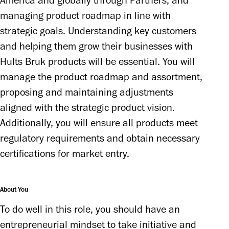
America and globally through Partners, and 
managing product roadmap in line with 
strategic goals. Understanding key customers 
and helping them grow their businesses with 
Hults Bruk products will be essential. You will 
manage the product roadmap and assortment, 
proposing and maintaining adjustments 
aligned with the strategic product vision. 
Additionally, you will ensure all products meet 
regulatory requirements and obtain necessary 
certifications for market entry.
About You
To do well in this role, you should have an 
entrepreneurial mindset to take initiative and 