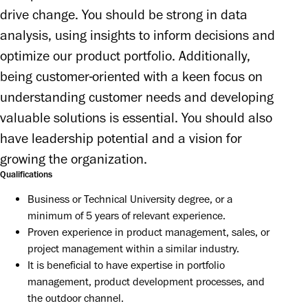
drive change. You should be strong in data 
analysis, using insights to inform decisions and 
optimize our product portfolio. Additionally, 
being customer-oriented with a keen focus on 
understanding customer needs and developing 
valuable solutions is essential. You should also 
have leadership potential and a vision for 
growing the organization.
Qualifications
Business or Technical University degree, or a 
minimum of 5 years of relevant experience.
Proven experience in product management, sales, or 
project management within a similar industry.
It is beneficial to have expertise in portfolio 
management, product development processes, and 
the outdoor channel.