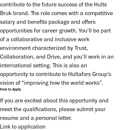
contribute to the future success of the Hults 
Bruk brand. The role comes with a competitive 
salary and benefits package and offers 
opportunities for career growth. You’ll be part 
of a collaborative and inclusive work 
environment characterized by Trust, 
Collaboration, and Drive, and you’ll work in an 
international setting. This is also an 
opportunity to contribute to Hultafors Group’s 
vision of “improving how the world works”.
How to Apply
If you are excited about this opportunity and 
meet the qualifications, please submit your 
Link to application