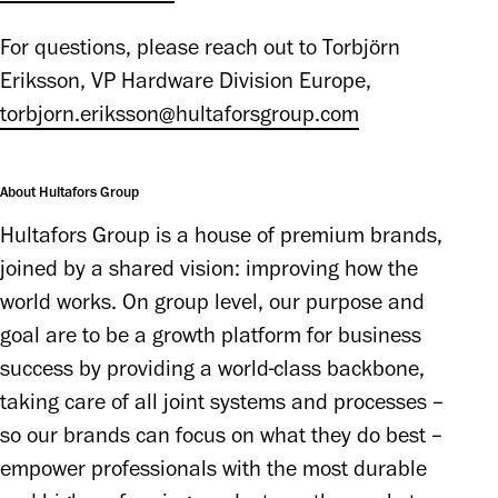
For questions, please reach out to Torbjörn 
Eriksson, VP Hardware Division Europe, 
torbjorn.eriksson@hultaforsgroup.com
About Hultafors Group
Hultafors Group is a house of premium brands, 
joined by a shared vision: improving how the 
world works. On group level, our purpose and 
goal are to be a growth platform for business 
success by providing a world-class backbone, 
taking care of all joint systems and processes – 
so our brands can focus on what they do best – 
empower professionals with the most durable 