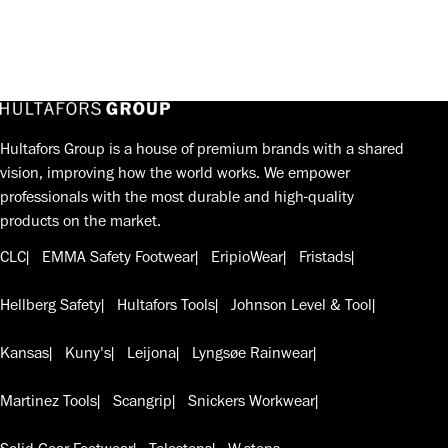
Hultafors Group is a house of premium brands with a shared
vision, improving how the world works. We empower
professionals with the most durable and high-quality
products on the market.
CLC
EMMA Safety Footwear
EripioWear
Fristads
Hellberg Safety
Hultafors Tools
Johnson Level & Tool
Kansas
Kuny's
Leijona
Lyngsøe Rainwear
Martinez Tools
Scangrip
Snickers Workwear