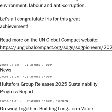
environment, labour and anti-corruption.
Let's all congratulate Iris for this great 
achievement!
Read more on the UN Global Compact website: 
https://unglobalcompact.org/sdgs/sdgpioneers/20
2022-06-02 - HULTAFORS GROUP
News
2026-05-26 - HULTAFORS GROUP
Hultafors Group Releases 2025 Sustainability
Progress Report
2026-01-21 - HULTAFORS GROUP - SWEDEN
Growing Together: Building Long‑Term Value