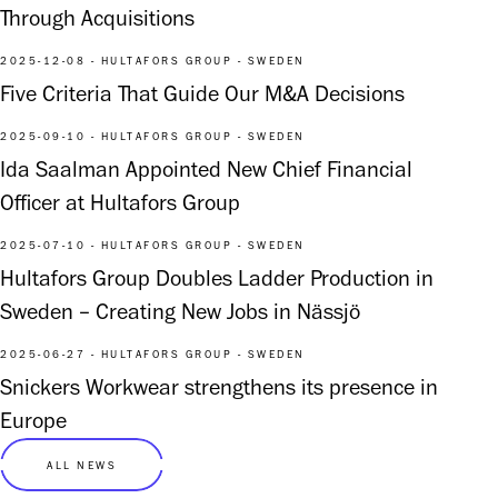
Through Acquisitions
2025-12-08 - HULTAFORS GROUP - SWEDEN
Five Criteria That Guide Our M&A Decisions
2025-09-10 - HULTAFORS GROUP - SWEDEN
Ida Saalman Appointed New Chief Financial
Officer at Hultafors Group
2025-07-10 - HULTAFORS GROUP - SWEDEN
Hultafors Group Doubles Ladder Production in
Sweden – Creating New Jobs in Nässjö
2025-06-27 - HULTAFORS GROUP - SWEDEN
Snickers Workwear strengthens its presence in
Europe
ALL NEWS