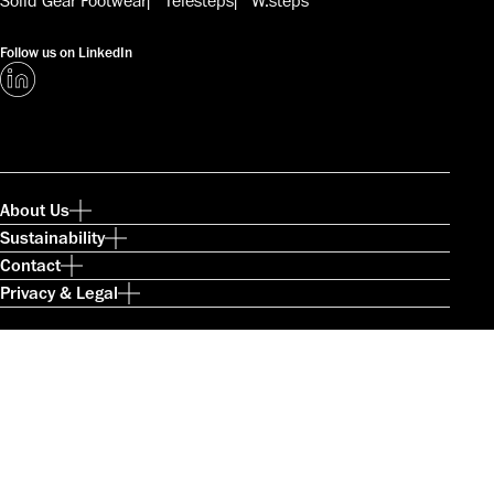
Solid Gear Footwear
Telesteps
W.steps
Follow us on LinkedIn
About Us
Sustainability
Contact
Privacy & Legal