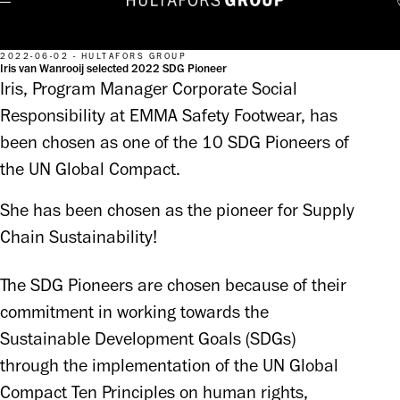
2022-06-02 - HULTAFORS GROUP
Iris van Wanrooij selected 2022 SDG Pioneer
Iris, Program Manager Corporate Social
Responsibility at EMMA Safety Footwear, has
been chosen as one of the 10 SDG Pioneers of
the UN Global Compact.
She has been chosen as the pioneer for Supply 
Chain Sustainability!
The SDG Pioneers are chosen because of their 
commitment in working towards the 
Sustainable Development Goals (SDGs) 
through the implementation of the UN Global 
Compact Ten Principles on human rights, 