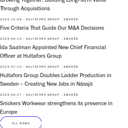
Growing Together: Building Long‑Term Value
Through Acquisitions
2025-12-08 - HULTAFORS GROUP - SWEDEN
Five Criteria That Guide Our M&A Decisions
2025-09-10 - HULTAFORS GROUP - SWEDEN
Ida Saalman Appointed New Chief Financial
Officer at Hultafors Group
2025-07-10 - HULTAFORS GROUP - SWEDEN
Hultafors Group Doubles Ladder Production in
Sweden – Creating New Jobs in Nässjö
2025-06-27 - HULTAFORS GROUP - SWEDEN
Snickers Workwear strengthens its presence in
Europe
ALL NEWS