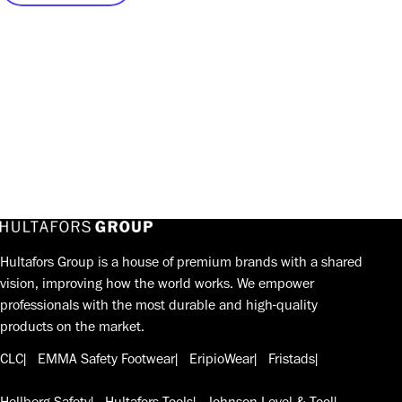
Hultafors Group is a house of premium brands with a shared
vision, improving how the world works. We empower
professionals with the most durable and high-quality
products on the market.
CLC
EMMA Safety Footwear
EripioWear
Fristads