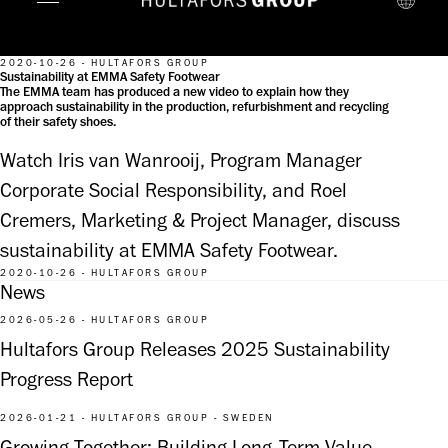
2020-10-26 - HULTAFORS GROUP
Sustainability at EMMA Safety Footwear
The EMMA team has produced a new video to explain how they
approach sustainability in the production, refurbishment and recycling
of their safety shoes.
Watch Iris van Wanrooij, Program Manager 
Corporate Social Responsibility, and Roel 
Cremers, Marketing & Project Manager, discuss 
sustainability at EMMA Safety Footwear.
2020-10-26 - HULTAFORS GROUP
News
2026-05-26 - HULTAFORS GROUP
Hultafors Group Releases 2025 Sustainability
Progress Report
2026-01-21 - HULTAFORS GROUP - SWEDEN