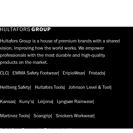
Hultafors Group is a house of premium brands with a shared
vision, improving how the world works. We empower
professionals with the most durable and high-quality
products on the market.
CLC
EMMA Safety Footwear
EripioWear
Fristads
Hellberg Safety
Hultafors Tools
Johnson Level & Tool
Kansas
Kuny's
Leijona
Lyngsøe Rainwear
Martinez Tools
Scangrip
Snickers Workwear
Solid Gear Footwear
Telesteps
W.steps