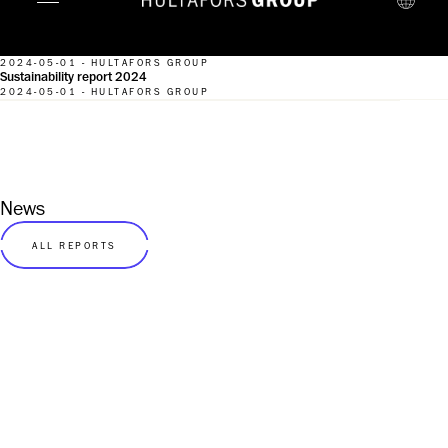
2024-05-01 - HULTAFORS GROUP
Sustainability report 2024
2024-05-01 - HULTAFORS GROUP
News
ALL REPORTS