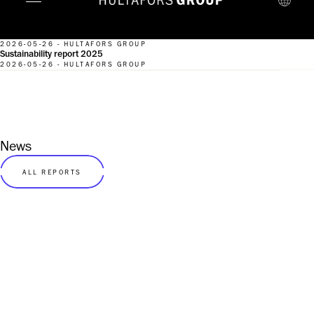
2026-05-26 - HULTAFORS GROUP
Sustainability report 2025
2026-05-26 - HULTAFORS GROUP
News
ALL REPORTS