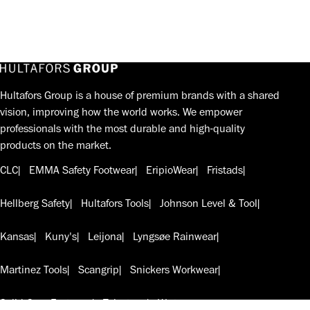
Hultafors Group is a house of premium brands with a shared
vision, improving how the world works. We empower
professionals with the most durable and high-quality
products on the market.
CLC
EMMA Safety Footwear
EripioWear
Fristads
Hellberg Safety
Hultafors Tools
Johnson Level & Tool
Kansas
Kuny's
Leijona
Lyngsøe Rainwear
Martinez Tools
Scangrip
Snickers Workwear
Solid Gear Footwear
Telesteps
W.steps