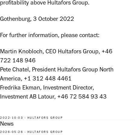
profitability above Hultafors Group.
Gothenburg, 3 October 2022
For further information, please contact:
Martin Knobloch, CEO Hultafors Group, +46 
722 148 946

Pete Chatel, President Hultafors Group North 
America, +1 312 448 4461

Fredrika Ekman, Investment Director, 
Investment AB Latour, +46 72 584 93 43
2022-10-03 - HULTAFORS GROUP
News
2026-05-26 - HULTAFORS GROUP