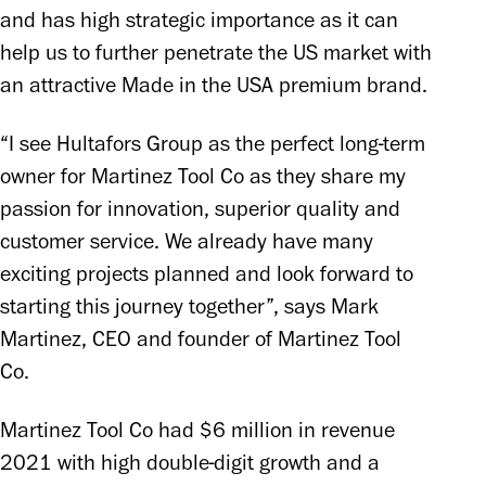
and has high strategic importance as it can 
help us to further penetrate the US market with 
an attractive Made in the USA premium brand.
“I see Hultafors Group as the perfect long-term 
owner for Martinez Tool Co as they share my 
passion for innovation, superior quality and 
customer service. We already have many 
exciting projects planned and look forward to 
starting this journey together”, says Mark 
Martinez, CEO and founder of Martinez Tool 
Co.
Martinez Tool Co had $6 million in revenue 
2021 with high double-digit growth and a 