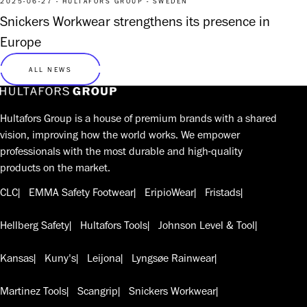
2025-06-27 - HULTAFORS GROUP - SWEDEN
Snickers Workwear strengthens its presence in
Europe
ALL NEWS
Hultafors Group is a house of premium brands with a shared
vision, improving how the world works. We empower
professionals with the most durable and high-quality
products on the market.
CLC
EMMA Safety Footwear
EripioWear
Fristads
Hellberg Safety
Hultafors Tools
Johnson Level & Tool
Kansas
Kuny's
Leijona
Lyngsøe Rainwear
Martinez Tools
Scangrip
Snickers Workwear