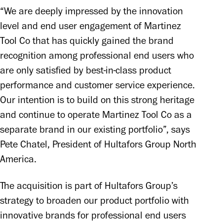
“We are deeply impressed by the innovation 
level and end user engagement of Martinez 
Tool Co that has quickly gained the brand 
recognition among professional end users who 
are only satisfied by best-in-class product 
performance and customer service experience. 
Our intention is to build on this strong heritage 
and continue to operate Martinez Tool Co as a 
separate brand in our existing portfolio”, says 
Pete Chatel, President of Hultafors Group North 
America.
The acquisition is part of Hultafors Group’s 
strategy to broaden our product portfolio with 
innovative brands for professional end users 