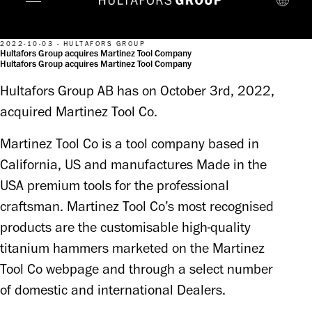
2022-10-03 - HULTAFORS GROUP
Hultafors Group acquires Martinez Tool Company
Hultafors Group acquires Martinez Tool Company
Hultafors Group AB has on October 3rd, 2022,
acquired Martinez Tool Co.
Martinez Tool Co is a tool company based in 
California, US and manufactures Made in the 
USA premium tools for the professional 
craftsman. Martinez Tool Co’s most recognised 
products are the customisable high-quality 
titanium hammers marketed on the Martinez 
Tool Co webpage and through a select number 
of domestic and international Dealers.