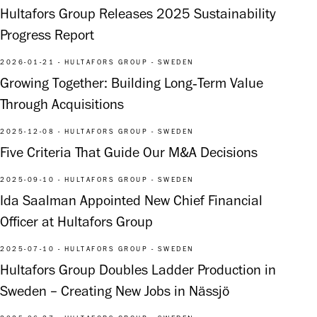
Hultafors Group Releases 2025 Sustainability
Progress Report
2026-01-21 - HULTAFORS GROUP - SWEDEN
Growing Together: Building Long‑Term Value
Through Acquisitions
2025-12-08 - HULTAFORS GROUP - SWEDEN
Five Criteria That Guide Our M&A Decisions
2025-09-10 - HULTAFORS GROUP - SWEDEN
Ida Saalman Appointed New Chief Financial
Officer at Hultafors Group
2025-07-10 - HULTAFORS GROUP - SWEDEN
Hultafors Group Doubles Ladder Production in
Sweden – Creating New Jobs in Nässjö