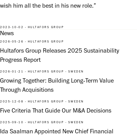
wish him all the best in his new role.”
2023-10-02 - HULTAFORS GROUP
News
2026-05-26 - HULTAFORS GROUP
Hultafors Group Releases 2025 Sustainability
Progress Report
2026-01-21 - HULTAFORS GROUP - SWEDEN
Growing Together: Building Long‑Term Value
Through Acquisitions
2025-12-08 - HULTAFORS GROUP - SWEDEN
Five Criteria That Guide Our M&A Decisions
2025-09-10 - HULTAFORS GROUP - SWEDEN
Ida Saalman Appointed New Chief Financial