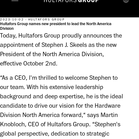
2023-10-02 - HULTAFORS GROUP
Hultafors Group names new president to lead the North America
Division
Today, Hultafors Group proudly announces the
appointment of Stephen J. Skeels as the new
President of the North America Division,
effective October 2nd.
“As a CEO, I'm thrilled to welcome Stephen to 
our team. With his extensive leadership 
background and deep expertise, he is the ideal 
candidate to drive our vision for the Hardware 
Division North America forward,“ says Martin 
Knobloch, CEO of Hultafors Group. “Stephen's 
global perspective, dedication to strategic 