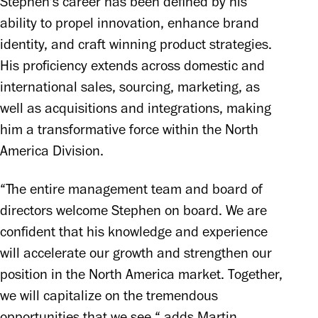
Stephen's career has been defined by his 
ability to propel innovation, enhance brand 
identity, and craft winning product strategies. 
His proficiency extends across domestic and 
international sales, sourcing, marketing, as 
well as acquisitions and integrations, making 
him a transformative force within the North 
America Division.
“The entire management team and board of 
directors welcome Stephen on board. We are 
confident that his knowledge and experience 
will accelerate our growth and strengthen our 
position in the North America market. Together, 
we will capitalize on the tremendous 
opportunities that we see,“ adds Martin 