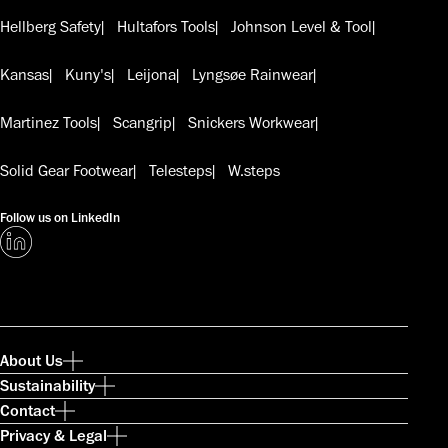
Hellberg Safety
Hultafors Tools
Johnson Level & Tool
Kansas
Kuny's
Leijona
Lyngsøe Rainwear
Martinez Tools
Scangrip
Snickers Workwear
Solid Gear Footwear
Telesteps
W.steps
Follow us on LinkedIn
About Us
Sustainability
Contact
Privacy & Legal