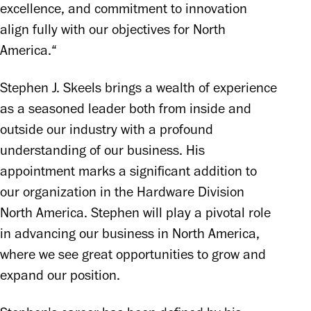
excellence, and commitment to innovation 
align fully with our objectives for North 
America.“
Stephen J. Skeels brings a wealth of experience 
as a seasoned leader both from inside and 
outside our industry with a profound 
understanding of our business. His 
appointment marks a significant addition to 
our organization in the Hardware Division 
North America. Stephen will play a pivotal role 
in advancing our business in North America, 
where we see great opportunities to grow and 
expand our position.