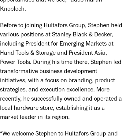
Knobloch.
Before to joining Hultafors Group, Stephen held 
various positions at Stanley Black & Decker, 
including President for Emerging Markets at 
Hand Tools & Storage and President Asia, 
Power Tools. During his time there, Stephen led 
transformative business development 
initiatives, with a focus on branding, product 
strategies, and execution excellence. More 
recently, he successfully owned and operated a 
local hardware store, establishing it as a 
market leader in its region.
“We welcome Stephen to Hultafors Group and 