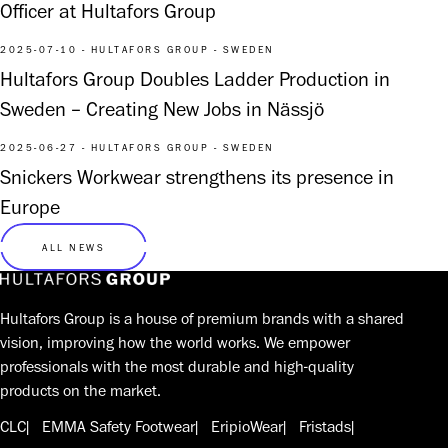
Officer at Hultafors Group
2025-07-10 - HULTAFORS GROUP - SWEDEN
Hultafors Group Doubles Ladder Production in
Sweden – Creating New Jobs in Nässjö
2025-06-27 - HULTAFORS GROUP - SWEDEN
Snickers Workwear strengthens its presence in
Europe
ALL NEWS
Hultafors Group is a house of premium brands with a shared
vision, improving how the world works. We empower
professionals with the most durable and high-quality
products on the market.
CLC
EMMA Safety Footwear
EripioWear
Fristads